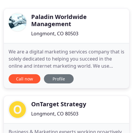
Paladin Worldwide
Management
Longmont, CO 80503
We are a digital marketing services company that is
solely dedicated to helping you succeed in the
online and internet marketing world. We use
proven methods that have documented success.
Call now
Profile
All of our services are performed in house, so you
can always talk directly to us about your marketing
strategy. With our 4 pillar strategy, we're confident
we can
OnTarget Strategy
Longmont, CO 80503
Business & Marketing experts working proactively