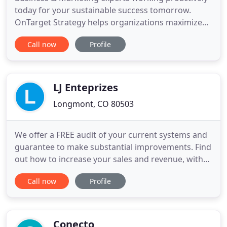
today for your sustainable success tomorrow.
OnTarget Strategy helps organizations maximize
their tomorrow through research and analysis
Call now
Profile
today. We take a holistic look at a company's
mission, culture, financial goals, and core
competencies while we analyze products and
market place dynamics to understand
LJ Enteprizes
Longmont, CO 80503
We offer a FREE audit of your current systems and
guarantee to make substantial improvements. Find
out how to increase your sales and revenue, with
predictable dependable results, month after
Call now
Profile
month! LJ Enterprizes specializes in providing Small
Business Marketing strategies to increase sales
and revenue and get more new clients every
month with predictability
Conecto