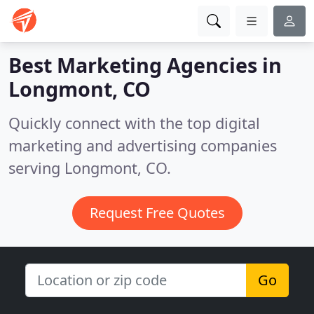
Best Marketing Agencies in
Longmont, CO
Quickly connect with the top digital
marketing and advertising companies
serving Longmont, CO.
Request Free Quotes
Go