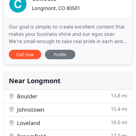
Longmont, CO 80501
Our goal is simple; to create excellent content that
makes your business shine and our egos soar.
We're small enough to take real pride in each and
every job we do, agile enough to quickly react to
Call now
Profile
your needs, and experienced enough to take on
projects of all sizes. Our attitude is - 'Bring it'. Our
obsession with building beautiful & meaningful
projects
Near Longmont
13.8 mi
Boulder
15.4 mi
Johnstown
16.0 mi
Loveland
17.0 mi