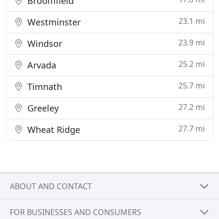
Broomfield
23.1 mi
Westminster
23.9 mi
Windsor
25.2 mi
Arvada
25.7 mi
Timnath
27.2 mi
Greeley
27.7 mi
Wheat Ridge
ABOUT AND CONTACT
FOR BUSINESSES AND CONSUMERS