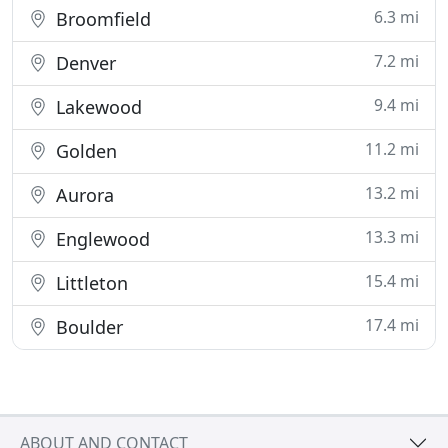
6.3 mi
Broomfield
7.2 mi
Denver
9.4 mi
Lakewood
11.2 mi
Golden
13.2 mi
Aurora
13.3 mi
Englewood
15.4 mi
Littleton
17.4 mi
Boulder
ABOUT AND CONTACT