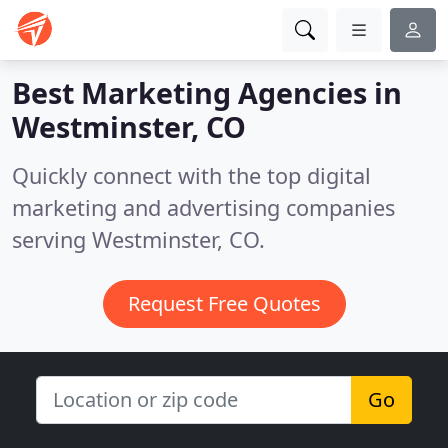
Best Marketing Agencies in
Westminster, CO
Quickly connect with the top digital
marketing and advertising companies
serving Westminster, CO.
Request Free Quotes
Go