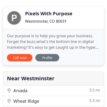
Pixels With Purpose
Westminster, CO 80031
Our purpose is to help you grow your business.
Forget the buzz.what's the bottom line in digital
marketing? It's easy to get caught up in the hype:
digital transformation, breakthrough technology,
Call now
Profile
artificial intelligence and more to come. But we do
digital differently. For us, every Pixel has a Purpose.
That means every digital marketing activity is
Near Westminster
3.5 mi
Arvada
5.3 mi
Wheat Ridge