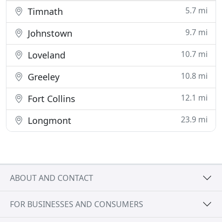
5.7 mi
Timnath
9.7 mi
Johnstown
10.7 mi
Loveland
10.8 mi
Greeley
12.1 mi
Fort Collins
23.9 mi
Longmont
ABOUT AND CONTACT
FOR BUSINESSES AND CONSUMERS