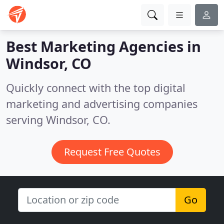
Best Marketing Agencies in
Windsor, CO
Quickly connect with the top digital
marketing and advertising companies
serving Windsor, CO.
Request Free Quotes
Go