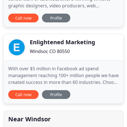
graphic designers, video producers, web
programmers and tech gurus who work together
Call now
Profile
every day to deliver custom-tailored marketing
solutions for our clients. We are a power team of
experts who seamlessly strategize, brainstorm and
collaborate to execute exceptional
Enlightened Marketing
Windsor, CO 80550
With over $5 million in Facebook ad spend
management reaching 100+ million people we have
created success in more than 60 industries. Choose
one of our areas of expertise below that you
Call now
Profile
require the most improvement with. After a
rigorous nomination and interview process, Jeremy
and Enlightened Marketing, LLC were selected by
Facebook in 2016 to be on
Near Windsor