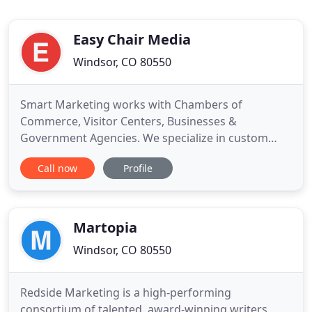
Easy Chair Media
Windsor, CO 80550
Smart Marketing works with Chambers of
Commerce, Visitor Centers, Businesses &
Government Agencies. We specialize in custom
publishing and offer a full-service program turn-
Call now
Profile
keying your project from start to finish! From
Membership Directories, Visitor Guides, and
Activity Programs, to Maps, Rack Cards and
Brochures, we do it all! And we have a no cost
Martopia
Windsor, CO 80550
Redside Marketing is a high-performing
consortium of talented, award-winning writers,