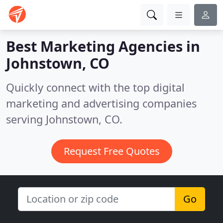
Best Marketing Agencies in
Johnstown, CO
Quickly connect with the top digital
marketing and advertising companies
serving Johnstown, CO.
Request Free Quotes
Go