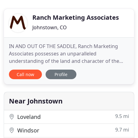
Ranch Marketing Associates
Johnstown, CO
IN AND OUT OF THE SADDLE, Ranch Marketing
Associates possesses an unparalleled
understanding of the land and character of the
American West, providing clients with unequaled
Call now
Profile
representation in every ranch transaction. Our
seasoned brokers are knowledgeable and
conversant in all aspects of ranch sales - offering
complete working, recreational, sporting
Near Johnstown
9.5 mi
Loveland
9.7 mi
Windsor