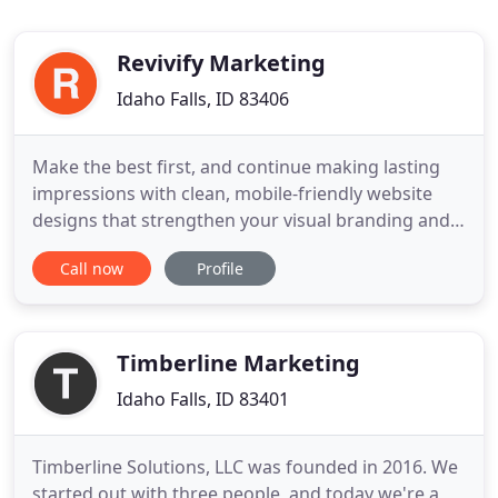
Revivify Marketing
Idaho Falls, ID 83406
Make the best first, and continue making lasting
impressions with clean, mobile-friendly website
designs that strengthen your visual branding and
make it easy for people to do business with you.
Call now
Profile
Fingers don't walk anymore. They tap, click, and
scroll their way to your business. Ensuring search
engines know where you're located and what
services/products
Timberline Marketing
Idaho Falls, ID 83401
Timberline Solutions, LLC was founded in 2016. We
started out with three people, and today we're a