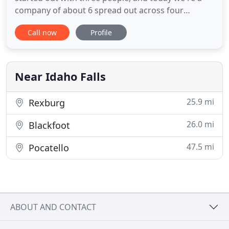
company of about 6 spread out across four
different states. We've been in the digital
Call now
Profile
marketing industry for over 12 years. We knew we
could take our experience from the last 12-years
and move the needle for small and large
businesses. We're happy when
Near Idaho Falls
25.9 mi
Rexburg
26.0 mi
Blackfoot
47.5 mi
Pocatello
ABOUT AND CONTACT