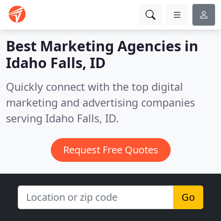
Best Marketing Agencies in
Idaho Falls, ID
Quickly connect with the top digital
marketing and advertising companies
serving Idaho Falls, ID.
Request Free Quotes
Go