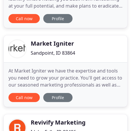
at your full potential, and make plans to eradicate
it. If you're just starting out and don't yet have a
Call now
Profile
problem, we want to set you off on the right foot in
order to accomplish amazing things! Step two is
where the fun begins, and the frustration ends!
Market Igniter
Sandpoint, ID 83864
At Market Igniter we have the expertise and tools
you need to grow your practice. You'll get access to
our seasoned marketing professionals as well as
our industry leading marketing and website
Call now
Profile
platform at a fraction of the cost of hiring an in-
house team. We take the pain out of marketing
your practice and make it so you can focus on
helping patients
Revivify Marketing