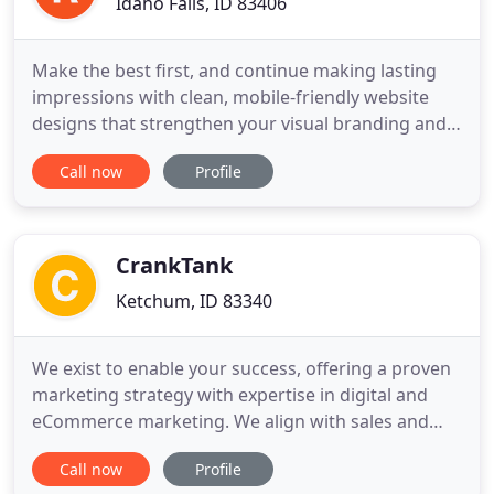
Idaho Falls, ID 83406
Make the best first, and continue making lasting
impressions with clean, mobile-friendly website
designs that strengthen your visual branding and
make it easy for people to do business with you.
Call now
Profile
Fingers don't walk anymore. They tap, click, and
scroll their way to your business. Ensuring search
engines know where you're located and what
services/products
CrankTank
Ketchum, ID 83340
We exist to enable your success, offering a proven
marketing strategy with expertise in digital and
eCommerce marketing. We align with sales and
product goals to ensure marketing campaigns are
Call now
Profile
a successful customer acquisition event. We