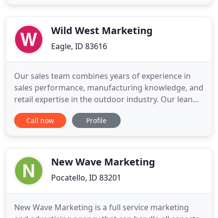
succeed when you succeed. What we look for in
Partners: Brands with exceptional products, strong
leadership, and sufficient
Wild West Marketing
Eagle, ID 83616
Our sales team combines years of experience in
sales performance, manufacturing knowledge, and
retail expertise in the outdoor industry. Our lean
portfolio of high-quality non competing product
Call now
Profile
lines allows us to focus our efforts and maximize
territory development. Our representatives are
positioned closely to "key" accounts enabling us to
dominate
New Wave Marketing
Pocatello, ID 83201
New Wave Marketing is a full service marketing