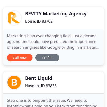
REVITY Marketing Agency
Boise, ID 83702
Marketing is an ever changing field. Just a decade
ago, no one could have predicted the importance
of search engines like Google or Bing in marketing.
Likewise, the meteoric rise of social media has
Call now
Profile
radically shifted the way businesses reach target
audiences. REVITY has a firm grasp on the latest
trends in marketing and we specialize in
capitalizing
Bent Liquid
Hayden, ID 83835
Step one is to pinpoint the issue. We need to
identify what's holding you back from functioning