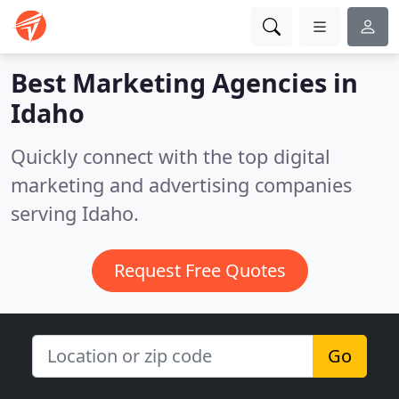
Best Marketing Agencies in
Idaho
Quickly connect with the top digital
marketing and advertising companies
serving Idaho.
Request Free Quotes
Go