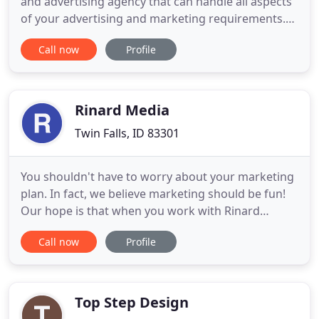
and advertising agency that can handle all aspects
of your advertising and marketing requirements.
Working together with you, as a team, we will
Call now
Profile
provide strategic planning, creative services, media
services, public relations, research and graphic
design. We will coordinate effective advertising in
print
Rinard Media
Twin Falls, ID 83301
You shouldn't have to worry about your marketing
plan. In fact, we believe marketing should be fun!
Our hope is that when you work with Rinard
Media, marketing becomes a joy and not a
Call now
Profile
hindrance. Do you feel like you're wasting money
and that your current marketing plan isn't bringing
the results you want? The ever-changing landscape
of Digital Marketing
Top Step Design