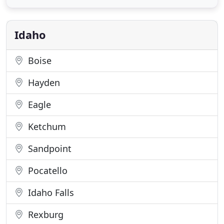
marketing is Greek to most folks, they are able to
explain what and why they are doing things, and
make it fun to go over reports
Idaho
Boise
Hayden
Eagle
Ketchum
Sandpoint
Pocatello
Idaho Falls
Rexburg