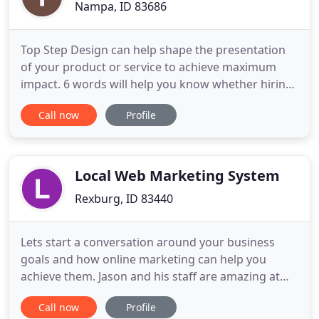
Nampa, ID 83686
Top Step Design can help shape the presentation
of your product or service to achieve maximum
impact. 6 words will help you know whether hiring
a freelance graphic designer like me might be a
Call now
Profile
good fit for your marketing needs. EXPERIENCED: I
bring 25+ years of experience in packaging design,
corporate identity design, and marketing material
design to
Local Web Marketing System
Rexburg, ID 83440
Lets start a conversation around your business
goals and how online marketing can help you
achieve them. Jason and his staff are amazing at
what they do! They are very courteous and
Call now
Profile
professional, and they get results! Internet