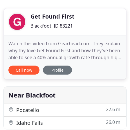
Get Found First
Blackfoot, ID 83221
Watch this video from Gearhead.com. They explain
why thy love Get Found First and how they've been
able to see a 40% annual growth rate through high
quality PPC strategies! Setup a time for us to
Call now
Profile
understand your needs, goals, and opportunities
so we can present a custom proposal plan for your
business. We use this discovery meeting to craft
our proposed
Near Blackfoot
22.6 mi
Pocatello
26.0 mi
Idaho Falls