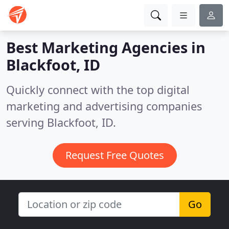
Best Marketing Agencies in
Blackfoot, ID
Quickly connect with the top digital
marketing and advertising companies
serving Blackfoot, ID.
Request Free Quotes
Go