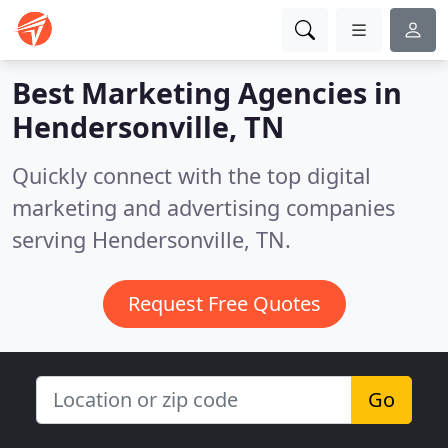
Best Marketing Agencies in
Hendersonville, TN
Quickly connect with the top digital
marketing and advertising companies
serving Hendersonville, TN.
Request Free Quotes
Go