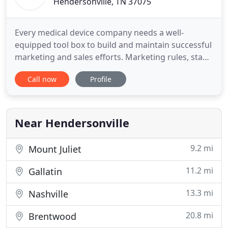
Hendersonville, TN 37075
Every medical device company needs a well-
equipped tool box to build and maintain successful
marketing and sales efforts. Marketing rules, staff
reorgs and reductions, regulatory constraints,
Call now
Profile
provider relations, consumer engagement, and
patient education are complex challenges facing
your organization, not to mention the always-
evolving technical demands
Near Hendersonville
9.2 mi
Mount Juliet
11.2 mi
Gallatin
13.3 mi
Nashville
20.8 mi
Brentwood