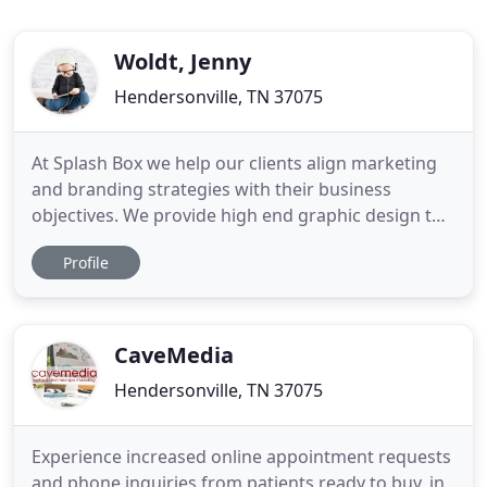
Woldt, Jenny
Hendersonville, TN 37075
At Splash Box we help our clients align marketing
and branding strategies with their business
objectives. We provide high end graphic design to
meet marketing goals and reinforce their brand
Profile
positioning with their clients. We are also proud to
offer 508 Remediation Service and ADA Compliance
website reviews, thereby helping to make the
internet a more
CaveMedia
Hendersonville, TN 37075
Experience increased online appointment requests
and phone inquiries from patients ready to buy. in