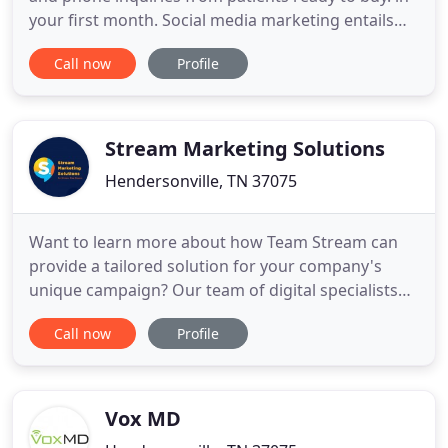
your first month. Social media marketing entails
posting useful and/or entertaining content on
Call now
Profile
social networks such as Facebook, Instagram,
Twitter, Pinterest, LinkedIn and others to promote
your practice, yourself, your treatments, and your
products
Stream Marketing Solutions
Hendersonville, TN 37075
Want to learn more about how Team Stream can
provide a tailored solution for your company's
unique campaign? Our team of digital specialists
are equipped and ready to help you strategize,
Call now
Profile
create and distribute your content to reach your
target audience. We make sure that not only we
get your brand in front of your target audience, we
also guarantee
Vox MD