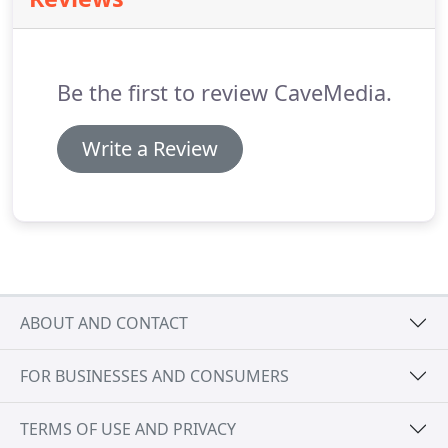
Be the first to review CaveMedia.
Write a Review
ABOUT AND CONTACT
FOR BUSINESSES AND CONSUMERS
TERMS OF USE AND PRIVACY