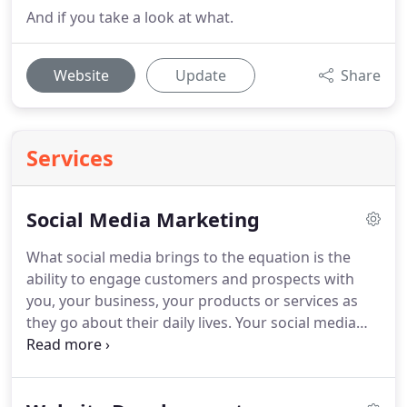
And if you take a look at what.
Website
Update
Share
Services
Social Media Marketing
What social media brings to the equation is the
ability to engage customers and prospects with
you, your business, your products or services as
they go about their daily lives.
Your social media
marketing strategy then becomes the simple (or
not so simple) task of feeding your followers with
information they will enjoy, endorse and share.