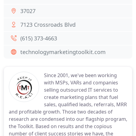
37027
7123 Crossroads Blvd
(615) 373-4663
technologymarketingtoolkit.com
Since 2001, we've been working
with MSPs, VARs and companies
selling outsourced IT services to
create marketing plans that fuel
sales, qualified leads, referrals, MRR
and profitable growth. Those two decades of
research are condensed into our flagship program,
the Toolkit. Based on results and the copious
number of client success stories we have, the