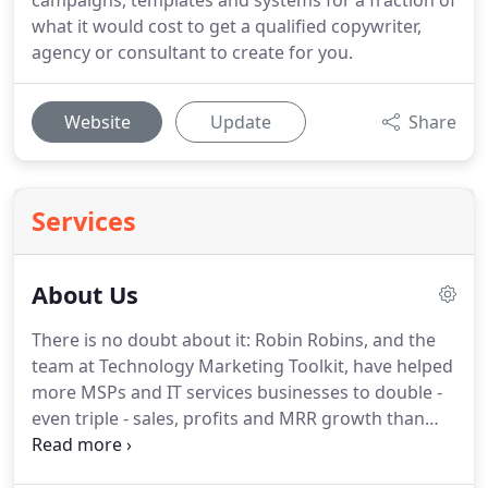
campaigns, templates and systems for a fraction of
what it would cost to get a qualified copywriter,
agency or consultant to create for you.
Website
Update
Share
Services
About Us
There is no doubt about it: Robin Robins, and the
team at Technology Marketing Toolkit, have helped
more MSPs and IT services businesses to double -
even triple - sales, profits and MRR growth than
any other marketing consultant in the IT services
industry, period.
As a trusted advisor to over