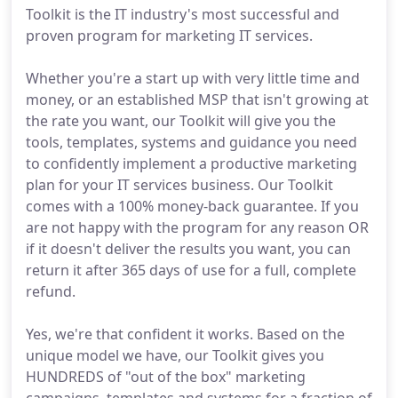
Toolkit is the IT industry's most successful and
proven program for marketing IT services.
Whether you're a start up with very little time and
money, or an established MSP that isn't growing at
the rate you want, our Toolkit will give you the
tools, templates, systems and guidance you need
to confidently implement a productive marketing
plan for your IT services business. Our Toolkit
comes with a 100% money-back guarantee. If you
are not happy with the program for any reason OR
if it doesn't deliver the results you want, you can
return it after 365 days of use for a full, complete
refund.
Yes, we're that confident it works. Based on the
unique model we have, our Toolkit gives you
HUNDREDS of "out of the box" marketing