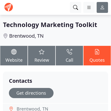
Technology Marketing Toolkit
Brentwood, TN
Website
Review
Call
Quotes
Contacts
Get directions
Brentwood, TN