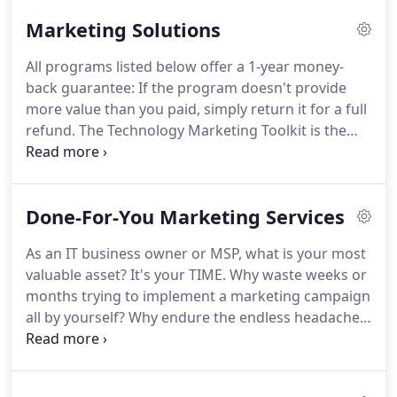
10,000+ IT services business owners for two
Marketing Solutions
decades, Robin knows a thing or two about what it
takes to grow sales, recurring revenue streams
All programs listed below offer a 1-year money-
and a profitable client base for an IT services
back guarantee: If the program doesn't provide
business.
In addition to her hands-on experience in
more value than you paid, simply return it for a full
working with IT business owners, Robin runs a
refund.
The Technology Marketing Toolkit is the
phenomenally successful and profitable
most complete, field-tested library of tools for
multimillion-dollar services business herself.
marketing IT services - including templates,
campaigns and checklists.
Designed for VARs,
Done-For-You Marketing Services
MSPs and IT consulting firms, this program is
guaranteed to help you effectively sell and market
As an IT business owner or MSP, what is your most
your IT services - or your money back.
This audio-
valuable asset?
It's your TIME.
Why waste weeks or
based training course walks you through
months trying to implement a marketing campaign
developing a highly effective managed services
all by yourself?
Why endure the endless headaches
marketing system.
and hassles while risking NOT getting the results
you want?
We have a dedicated team of experts
who are ready to create, write, design and deliver