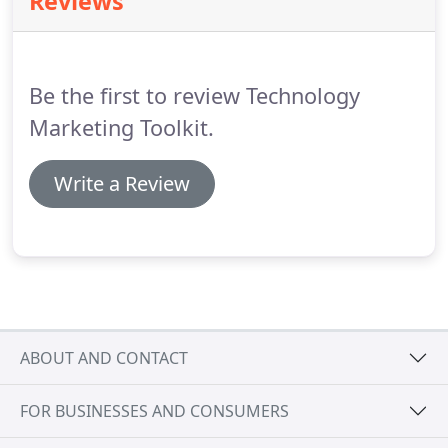
Reviews
And Then Fired My Mom And Dad I started
consistently.
consulting back when our years started with a 19.
I
quickly built a client base through word-of-mouth
and absolutely no marketing.
Be the first to review Technology
Marketing Toolkit.
Write a Review
ABOUT AND CONTACT
FOR BUSINESSES AND CONSUMERS