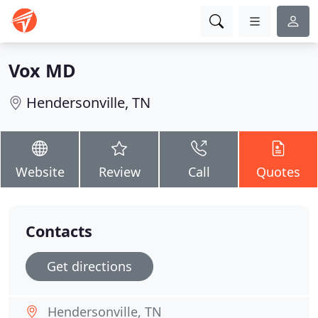
Vox MD
Hendersonville, TN
Website
Review
Call
Quotes
Contacts
Get directions
Hendersonville, TN