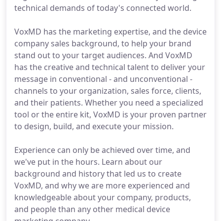
technical demands of today's connected world.
VoxMD has the marketing expertise, and the device
company sales background, to help your brand
stand out to your target audiences. And VoxMD
has the creative and technical talent to deliver your
message in conventional - and unconventional -
channels to your organization, sales force, clients,
and their patients. Whether you need a specialized
tool or the entire kit, VoxMD is your proven partner
to design, build, and execute your mission.
Experience can only be achieved over time, and
we've put in the hours. Learn about our
background and history that led us to create
VoxMD, and why we are more experienced and
knowledgeable about your company, products,
and people than any other medical device