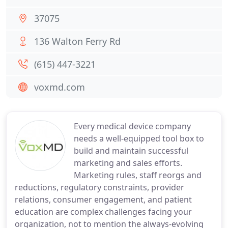
37075
136 Walton Ferry Rd
(615) 447-3221
voxmd.com
Every medical device company
needs a well-equipped tool box to
build and maintain successful
marketing and sales efforts.
Marketing rules, staff reorgs and
reductions, regulatory constraints, provider
relations, consumer engagement, and patient
education are complex challenges facing your
organization, not to mention the always-evolving