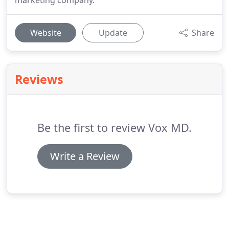
marketing company.
Website
Update
Share
Reviews
Be the first to review Vox MD.
Write a Review