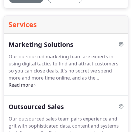
Services
Marketing Solutions
Our outsourced marketing team are experts in
using digital tactics to find and attract customers
so you can close deals.
It's no secret we spend
more and more time online, and as the
competition heats up, so does the race to capture
attention.
That's where JumpCrew's outsourced
marketing team and Full Funnel approach come in.
Outsourced Sales
Our outsourced sales team pairs experience and
grit with sophisticated data, content and systems