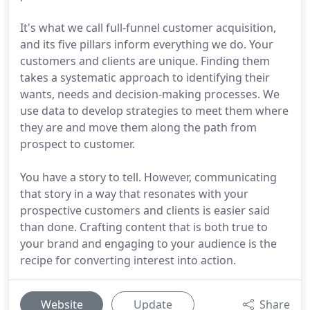
It's what we call full-funnel customer acquisition,
and its five pillars inform everything we do. Your
customers and clients are unique. Finding them
takes a systematic approach to identifying their
wants, needs and decision-making processes. We
use data to develop strategies to meet them where
they are and move them along the path from
prospect to customer.
You have a story to tell. However, communicating
that story in a way that resonates with your
prospective customers and clients is easier said
than done. Crafting content that is both true to
your brand and engaging to your audience is the
recipe for converting interest into action.
Website
Update
Share