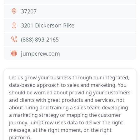
37207
3201 Dickerson Pike
(888) 893-2165
jumpcrew.com
Let us grow your business through our integrated,
data-based approach to sales and marketing. You
should be worried about providing your customers
and clients with great products and services, not
about hiring and training a sales team, developing
a marketing strategy or mapping the customer
journey. JumpCrew uses data to deliver the right
message, at the right moment, on the right
platform.