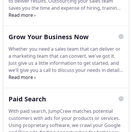
to deliver results.
Outsourcing your sales team
saves you the time and expense of hiring, training
and managing a dedicated sales team while
providing all the benefits of having one.
We already
have the processes, systems and infrastructure in
Grow Your Business Now
place to assemble a successful sales team.
So that
means you'll see results sooner than if you were to
Whether you need a sales team that can deliver or
set up your own sales department.
The quickest
a marketing team that can convert, we've got it.
way to drive results, though, is by integrating sales
Just give us a little information to get started, and
and marketing, which is what makes JumpCrew
we'll give you a call to discuss your needs in detail.
really stand out.
Outsourced sales companies provide a full array of
products and services to fuel their clients'
businesses, from building awareness and getting
Paid Search
leads, to closing deals and analyzing metrics.
Here
is a look at six ways using an outsourced sales
With paid search, JumpCrew matches potential
team will grow your business.
customers with ads for your products or services.
Using proprietary software, we crawl your Google