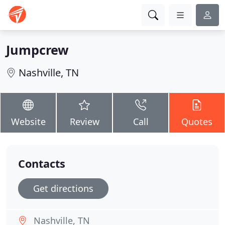
Jumpcrew
Nashville, TN
Website
Review
Call
Quotes
Contacts
Get directions
Nashville, TN