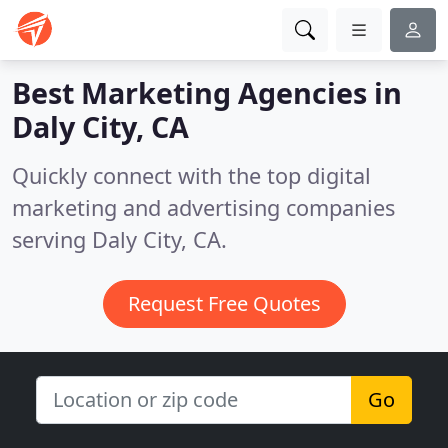
Best Marketing Agencies in
Daly City, CA
Quickly connect with the top digital
marketing and advertising companies
serving Daly City, CA.
Request Free Quotes
Go