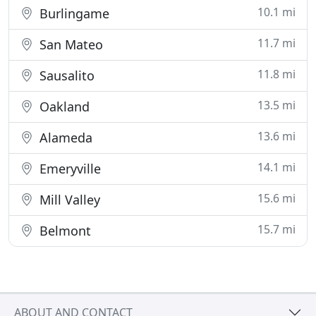
10.1 mi
Burlingame
11.7 mi
San Mateo
11.8 mi
Sausalito
13.5 mi
Oakland
13.6 mi
Alameda
14.1 mi
Emeryville
15.6 mi
Mill Valley
15.7 mi
Belmont
ABOUT AND CONTACT