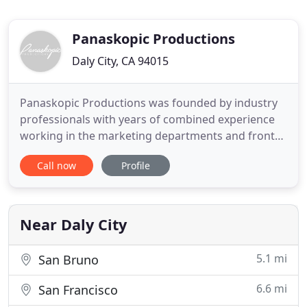
Panaskopic Productions
Daly City, CA 94015
Panaskopic Productions was founded by industry
professionals with years of combined experience
working in the marketing departments and front
offices of well-respected Northern California
Call now
Profile
construction firms. When not in the office, we're
attending trade shows, participating in industry
roundtables, and spending time in the field with
our clients. No
Near Daly City
5.1 mi
San Bruno
6.6 mi
San Francisco