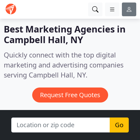
Best Marketing Agencies in
Campbell Hall, NY
Quickly connect with the top digital
marketing and advertising companies
serving Campbell Hall, NY.
Request Free Quotes
Go