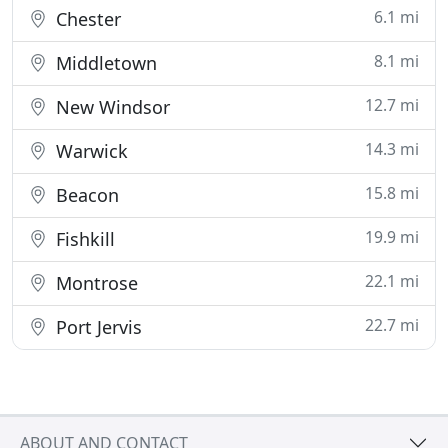
6.1 mi
Chester
8.1 mi
Middletown
12.7 mi
New Windsor
14.3 mi
Warwick
15.8 mi
Beacon
19.9 mi
Fishkill
22.1 mi
Montrose
22.7 mi
Port Jervis
ABOUT AND CONTACT