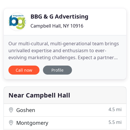
BBG & G Advertising
Campbell Hall, NY 10916
Our multi-cultural, multi-generational team brings
unrivalled expertise and enthusiasm to ever-
evolving marketing challenges. Expect a partner
who challenges the status quo, imagines new
Call now
Profile
solutions, and empowers your brand to not only
meet its goals-but surpass them. BBG&G has been
invited to become a member of TITANIUM
WORLDWIDE, the world's first collective
Near Campbell Hall
4.5 mi
Goshen
5.5 mi
Montgomery