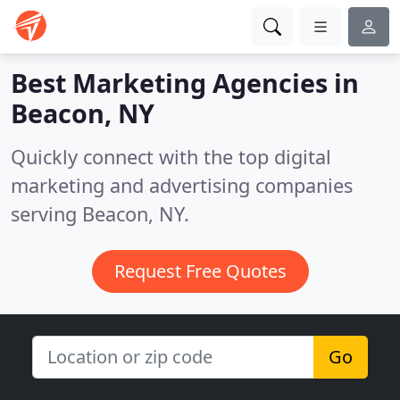
Best Marketing Agencies in
Beacon, NY
Quickly connect with the top digital
marketing and advertising companies
serving Beacon, NY.
Request Free Quotes
Go