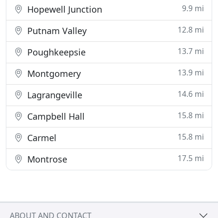
9.9 mi
Hopewell Junction
12.8 mi
Putnam Valley
13.7 mi
Poughkeepsie
13.9 mi
Montgomery
14.6 mi
Lagrangeville
15.8 mi
Campbell Hall
15.8 mi
Carmel
17.5 mi
Montrose
ABOUT AND CONTACT