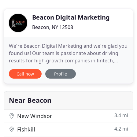
Beacon Digital Marketing
Beacon, NY 12508
We're Beacon Digital Marketing and we're glad you
found us! Our team is passionate about driving
results for high-growth companies in fintech,
cybersecurity, compliance, SaaS and more. As big
Call now
Profile
thinkers and trailblazers, we're always keeping up
with the ever-changing world of digital marketing.
Our clients truly inspire us, and there's nothing
better
Near Beacon
3.4 mi
New Windsor
4.2 mi
Fishkill