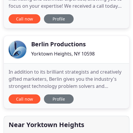
focus on your expertise! We received a call today
from a business in Katonah that has decided to do
Call now
Profile
a fundraising event on our behalf. When Kathy
[Quinn, Executive Director] asked the business
owner how she heard of us, she said she found us
via a Google
Berlin Productions
Yorktown Heights, NY 10598
In addition to its brilliant strategists and creatively
gifted marketers, Berlin gives you the industry's
strongest technology problem solvers and
programming experts. We call it Geek Power, and it
Call now
Profile
supercharges every promotion and campaign by
pushing the limits of technology. Our geeks are so
good, other agencies hire us to help solve their
technical
Near Yorktown Heights