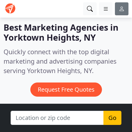
Best Marketing Agencies in
Yorktown Heights, NY
Quickly connect with the top digital
marketing and advertising companies
serving Yorktown Heights, NY.
Request Free Quotes
Go