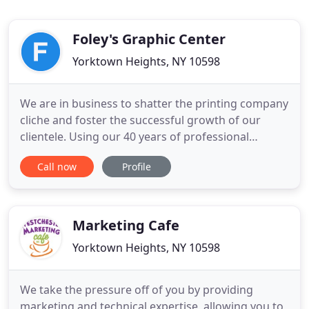
Foley's Graphic Center
Yorktown Heights, NY 10598
We are in business to shatter the printing company
cliche and foster the successful growth of our
clientele. Using our 40 years of professional
experience, we help get your message out to
Call now
Profile
clients, prospects and donors using state of the art
equipment and cutting-edge technology. Let us
help you promote your brand and grow!. If you're
looking for top
Marketing Cafe
Yorktown Heights, NY 10598
We take the pressure off of you by providing
marketing and technical expertise, allowing you to