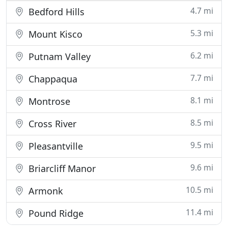
4.7 mi
Bedford Hills
5.3 mi
Mount Kisco
6.2 mi
Putnam Valley
7.7 mi
Chappaqua
8.1 mi
Montrose
8.5 mi
Cross River
9.5 mi
Pleasantville
9.6 mi
Briarcliff Manor
10.5 mi
Armonk
11.4 mi
Pound Ridge