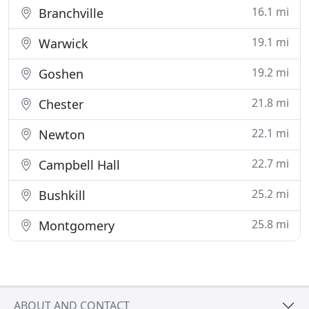
16.1 mi
Branchville
19.1 mi
Warwick
19.2 mi
Goshen
21.8 mi
Chester
22.1 mi
Newton
22.7 mi
Campbell Hall
25.2 mi
Bushkill
25.8 mi
Montgomery
ABOUT AND CONTACT