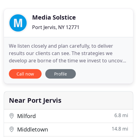
Media Solstice
Port Jervis, NY 12771
We listen closely and plan carefully, to deliver
results our clients can see. The strategies we
develop are borne of the time we invest to uncover
our clients' real objectives. You see your
Call now
Profile
destination. Our team can create the roadmap. We
work with movers and shakers, up and comers,
and everyone in between. Our business growth
comes directly from a
Near Port Jervis
6.8 mi
Milford
14.8 mi
Middletown