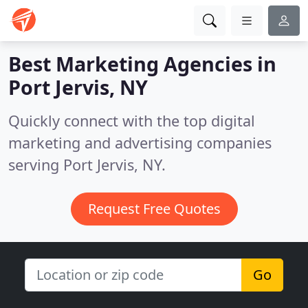
Best Marketing Agencies in
Port Jervis, NY
Quickly connect with the top digital
marketing and advertising companies
serving Port Jervis, NY.
Request Free Quotes
Go