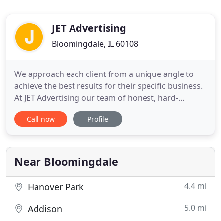
JET Advertising
Bloomingdale, IL 60108
We approach each client from a unique angle to
achieve the best results for their specific business.
At JET Advertising our team of honest, hard-
working, and experienced professionals enjoy
Call now
Profile
putting our creative passions to work for each of
our clients. Let us show you how JET Advertising
can help you reach new heights. JET Advertising's
team of experts
Near Bloomingdale
4.4 mi
Hanover Park
5.0 mi
Addison