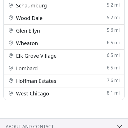
5.2 mi
Schaumburg
5.2 mi
Wood Dale
5.6 mi
Glen Ellyn
6.5 mi
Wheaton
6.5 mi
Elk Grove Village
6.5 mi
Lombard
7.6 mi
Hoffman Estates
8.1 mi
West Chicago
ABOUT AND CONTACT