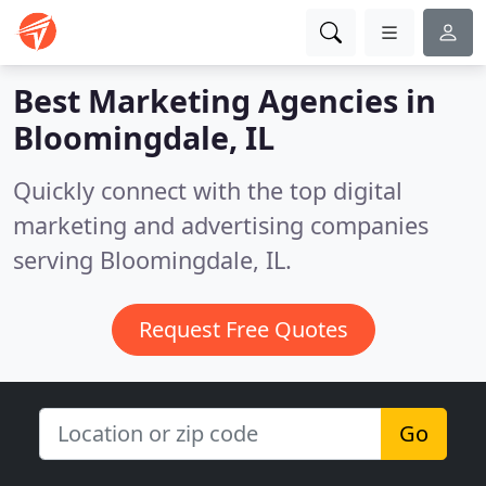
Best Marketing Agencies in
Bloomingdale, IL
Quickly connect with the top digital
marketing and advertising companies
serving Bloomingdale, IL.
Request Free Quotes
Go