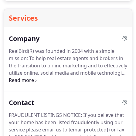
Services
Company
RealBird(R) was founded in 2004 with a simple
mission: To help real estate agents and brokers in
the transition to online marketing and to effectively
utilize online, social media and mobile technologies
to better serve the home selling and buying public.
Our RealBird Listing Publisher service takes
marketing, and in particular listing marketing and
Contact
lead generation one big step forward from
"standard" web technology.
Our platform enables
FRAUDULENT LISTINGS NOTICE: If you believe that
real estate professionals to get the maximum
your home has been listed fraudulently using our
exposure for their listings via the automatic real
service please email us to [email protected] (or fax
estate listing syndication platform, single property