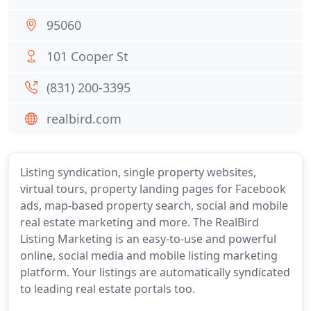
95060
101 Cooper St
(831) 200-3395
realbird.com
Listing syndication, single property websites,
virtual tours, property landing pages for Facebook
ads, map-based property search, social and mobile
real estate marketing and more. The RealBird
Listing Marketing is an easy-to-use and powerful
online, social media and mobile listing marketing
platform. Your listings are automatically syndicated
to leading real estate portals too.