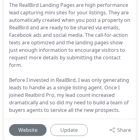
The RealBird Landing Pages are high performance
lead capturing mini sites for your listings. They are
automatically created when you post a property on
RealBird and are ready to be shared via emails,
Facebook ads and social media. The call-for-action
texts are optimized and the landing pages show
just enough information to encourage visitors to
request more details by submitting the contact
form.
Before I invested in RealBird, I was only generating
leads to handle as a single listing agent. Once I
joined Realbird Pro, my lead count increased
dramatically and so did my need to build a team of
buyers agents to service all the new prospects.
Website
Update
Share