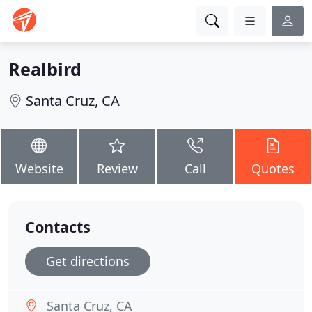
Realbird
Santa Cruz, CA
Website
Review
Call
Quotes
Contacts
Get directions
Santa Cruz, CA