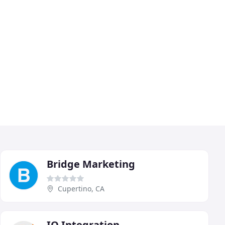
Bridge Marketing
Cupertino, CA
IO Integration