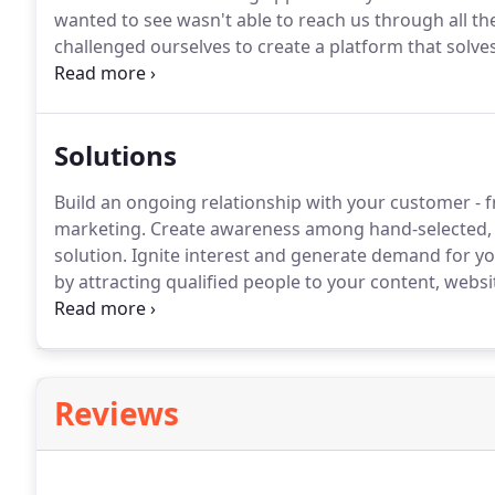
wanted to see wasn't able to reach us through all the
challenged ourselves to create a platform that solves 
needed information and empowers advertisers to onl
Solutions
Build an ongoing relationship with your customer - 
marketing.
Create awareness among hand-selected, 
solution.
Ignite interest and generate demand for y
by attracting qualified people to your content, websi
can be tough.
Ensure that only preselected individua
messages to the right people in order to increase 
it counts.
Reviews