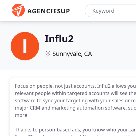
AGENCIESUP
Influ2
Sunnyvale, CA
Focus on people, not just accounts. Influ2 allows you
relevant people within targeted accounts will see 
software to sync your targeting with your sales or ma
major CRM and marketing automation software, such
more.
Thanks to person-based ads, you know who your targe