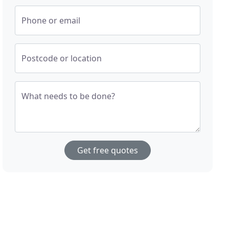
Phone or email
Postcode or location
What needs to be done?
Get free quotes