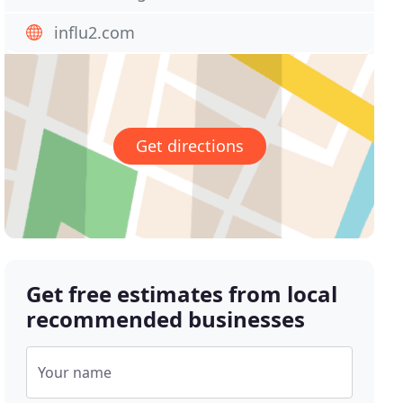
influ2.com
Get directions
Get free estimates from local
recommended businesses
Your name