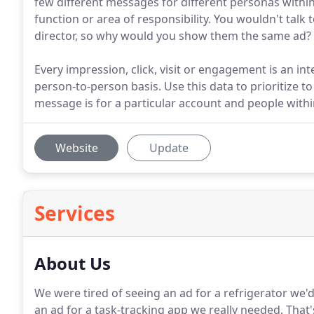
few different messages for different personas within
function or area of responsibility. You wouldn't tal
director, so why would you show them the same ad?
Every impression, click, visit or engagement is an inte
person-to-person basis. Use this data to prioritize 
message is for a particular account and people withi
Website
Update
Services
About Us
We were tired of seeing an ad for a refrigerator we'
an ad for a task-tracking app we really needed.
That'