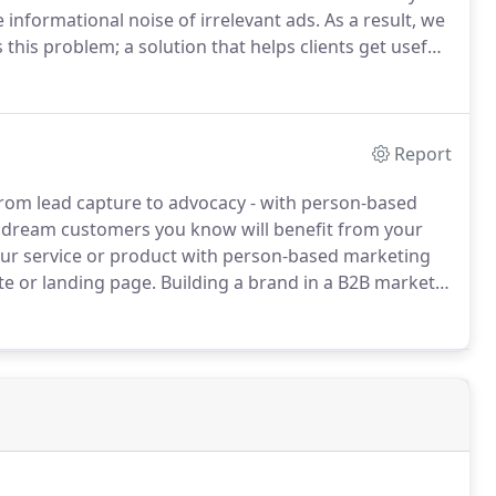
 informational noise of irrelevant ads.
As a result, we
this problem; a solution that helps clients get useful,
y show their ads to appropriate audiences.
Report
from lead capture to advocacy - with person-based
dream customers you know will benefit from your
our service or product with person-based marketing
te or landing page.
Building a brand in a B2B market
ls see your branded ads.
Show carefully crafted
brand recognition, making your brand noticeable when