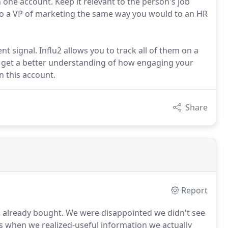
 one account. Keep it relevant to the person's job
k to a VP of marketing the same way you would to an HR
nt signal. Influ2 allows you to track all of them on a
to get a better understanding of how engaging your
n this account.
Share
Report
d already bought.
We were disappointed we didn't see
s when we realized-useful information we actually