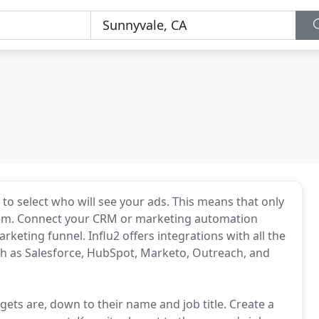
 to select who will see your ads. This means that only
them. Connect your CRM or marketing automation
rketing funnel. Influ2 offers integrations with all the
 as Salesforce, HubSpot, Marketo, Outreach, and
ts are, down to their name and job title. Create a