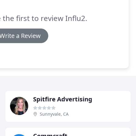
 the first to review Influ2.
Write a Review
Spitfire Advertising
Sunnyvale, CA
Commcraft