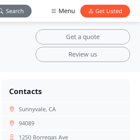
Menu
Search
Get Listed
Get a quote
Review us
Contacts
Sunnyvale, CA
94089
1250 Borregas Ave