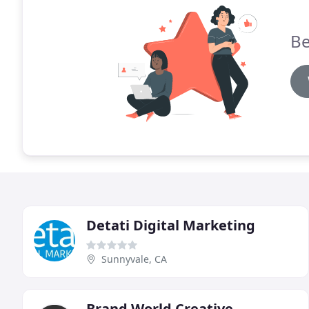
Be
Detati Digital Marketing
Sunnyvale, CA
Brand World Creative