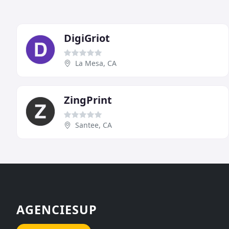
DigiGriot
La Mesa, CA
ZingPrint
Santee, CA
AGENCIESUP