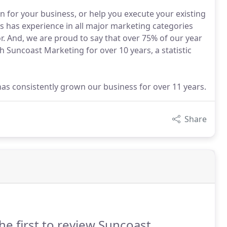
 for your business, or help you execute your existing
ts has experience in all major marketing categories
or. And, we are proud to say that over 75% of our year
h Suncoast Marketing for over 10 years, a statistic
has consistently grown our business for over 11 years.
Share
he first to review Suncoast