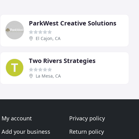
ParkWest Creative Solutions
El Cajon, CA
Two Rivers Strategies
La Mesa, CA
My account
Privacy policy
Add your business
Return policy