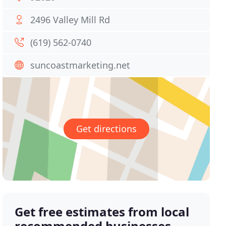
2496 Valley Mill Rd
(619) 562-0740
suncoastmarketing.net
Get directions
Get free estimates from local
recommended businesses