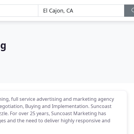
ng
ing, full service advertising and marketing agency
 Negotiation, Buying and Implementation. Suncoast
zle. For over 25 years, Suncoast Marketing has
es and the need to deliver highly responsive and