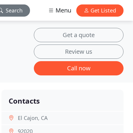
Menu
Search
Get Listed
Get a quote
Review us
Call now
Contacts
El Cajon, CA
92020