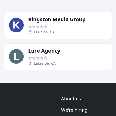
Kingston Media Group
El Cajon, CA
Lure Agency
Lakeside, CA
About us
We're hiring