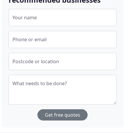
Your name
Phone or email
Postcode or location
What needs to be done?
Get free quotes