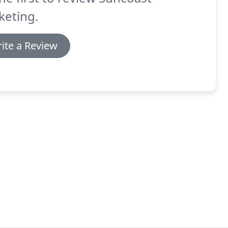
keting.
ite a Review