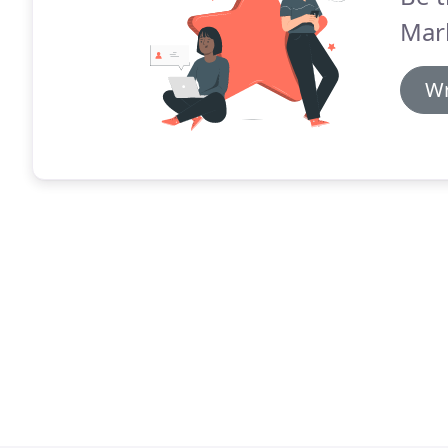
Mar
Wr