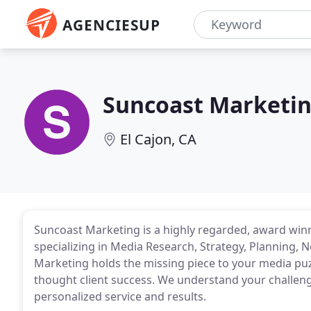
AGENCIESUP
Suncoast Marketi
El Cajon, CA
Suncoast Marketing is a highly regarded, award winn
specializing in Media Research, Strategy, Planning,
Marketing holds the missing piece to your media puz
thought client success. We understand your challeng
personalized service and results.