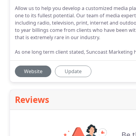
Allow us to help you develop a customized media plan
one to its fullest potential. Our team of media exper
including radio, television, print, internet and outdo
to year billings come from clients who have been wit
that is extremely rare in our industry.
As one long term client stated, Suncoast Marketing 
Website
Update
Reviews
Be t