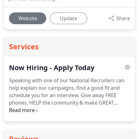
Website
Update
Share
Services
Now Hiring - Apply Today
Speaking with one of our National Recruiters can
help explain our campaigns, find a good fit and
schedule you for an interview.
Give away FREE
phones, HELP the community & make GREAT
MONEY!
We are currently seeking Enrollment
Agents, Team Managers, Regional Mangers & Joint
Ventures Partners.
Help the environment, make
good money helping customers lower their