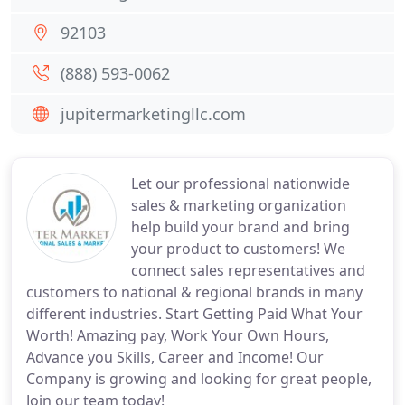
92103
(888) 593-0062
jupitermarketingllc.com
Let our professional nationwide
sales & marketing organization
help build your brand and bring
your product to customers! We
connect sales representatives and
customers to national & regional brands in many
different industries. Start Getting Paid What Your
Worth! Amazing pay, Work Your Own Hours,
Advance you Skills, Career and Income! Our
Company is growing and looking for great people,
Join our team today!