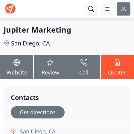
Jupiter Marketing
San Diego, CA
Website
Review
Call
Quotes
Contacts
Get directions
San Diego, CA