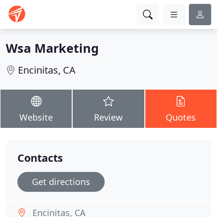
Wsa Marketing
Encinitas, CA
Website
Review
Quotes
Contacts
Get directions
Encinitas, CA