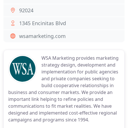
92024
1345 Encinitas Blvd
wsamarketing.com
WSA Marketing provides marketing
strategy design, development and
implementation for public agencies
and private companies seeking to
build cooperative relationships in
business and consumer markets. We provide an
important link helping to refine policies and
communications to fit market realities. We have
designed and implemented cost-effective regional
campaigns and programs since 1994.