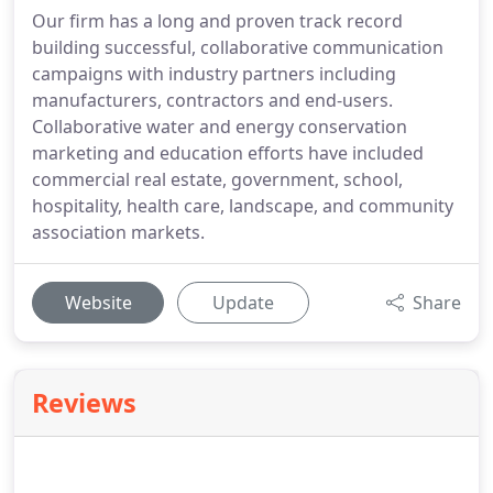
Our firm has a long and proven track record
building successful, collaborative communication
campaigns with industry partners including
manufacturers, contractors and end-users.
Collaborative water and energy conservation
marketing and education efforts have included
commercial real estate, government, school,
hospitality, health care, landscape, and community
association markets.
Website
Update
Share
Reviews