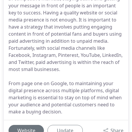
your message in front of people is an important
key to success. Having a quality website or social
media presence is not enough. It is important to
have a strategy that involves putting engaging
content in front of potential fans and buyers using
paid advertising in addition to unpaid media.
Fortunately, with social media channels like
Facebook, Instagram, Pinterest, YouTube, LinkedIn,
and Twitter, paid advertising is within the reach of
most small businesses.
From page one on Google, to maintaining your
digital presence across multiple platforms, digital
marketing is essential to stay on top of mind when
your audience and potential customers need to
make a buying decision.
Website
Update
Share