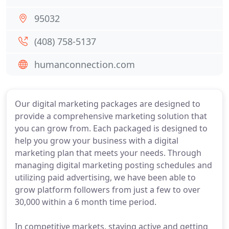
95032
(408) 758-5137
humanconnection.com
Our digital marketing packages are designed to
provide a comprehensive marketing solution that
you can grow from. Each packaged is designed to
help you grow your business with a digital
marketing plan that meets your needs. Through
managing digital marketing posting schedules and
utilizing paid advertising, we have been able to
grow platform followers from just a few to over
30,000 within a 6 month time period.
In competitive markets, staying active and getting