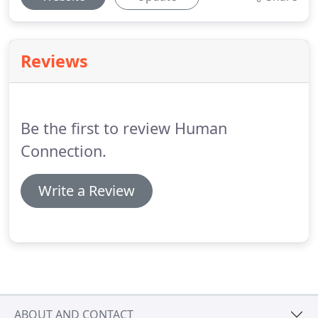
Reviews
Be the first to review Human
Connection.
Write a Review
ABOUT AND CONTACT