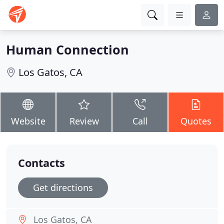
Human Connection
Los Gatos, CA
Website
Review
Call
Quotes
Contacts
Get directions
Los Gatos, CA