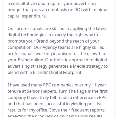
a consultative road map for your advertising
budget that puts an emphasis on ROI with minimal
capital expenditure.
Our professionals are skilled in applying the latest
digital technologies in exactly the right way to
promote your Brand beyond the reach of your
competition. Our Agency teams are highly skilled
professionals working in unison for the growth of
your Brand online. Our holistic approach to digital
advertising strategy generates a Media strategy to
blend with a Brands' Digital Footprint.
I have used many PPC companies over my 11-year
tenure at Senior Helpers. Turn The Page is the first
company I have truly felt made a difference in PPC
and that has been successful in yielding positive
results for my office. I love their frequent reports
analyzing the progress of my campaigns results,