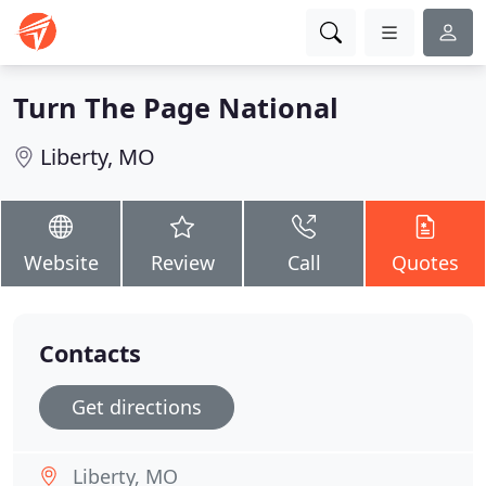
Turn The Page National
Liberty, MO
Website
Review
Call
Quotes
Contacts
Get directions
Liberty, MO