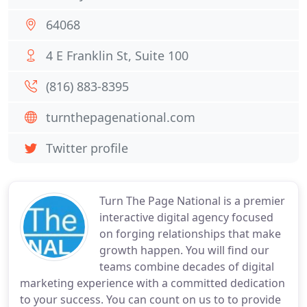
64068
4 E Franklin St, Suite 100
(816) 883-8395
turnthepagenational.com
Twitter profile
Turn The Page National is a premier
interactive digital agency focused
on forging relationships that make
growth happen. You will find our
teams combine decades of digital
marketing experience with a committed dedication
to your success. You can count on us to to provide