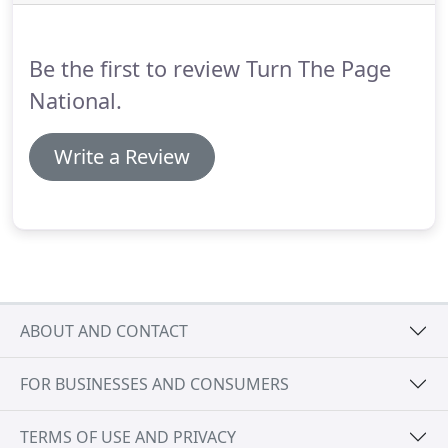
your Brands success from beginning to forever.
It's
simple really, your Brand Vision supplies the
authority to promote your Brand.
Be the first to review Turn The Page
National.
Write a Review
ABOUT AND CONTACT
FOR BUSINESSES AND CONSUMERS
TERMS OF USE AND PRIVACY