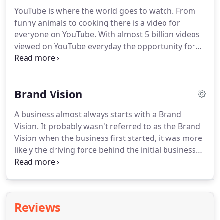
and grow your audience to exceed your Brand
YouTube is where the world goes to watch.
From
objective.
Our Social Media team will provide the
funny animals to cooking there is a video for
creative and strategy that puts your Brand "Front
everyone on YouTube.
With almost 5 billion videos
of Mind".
viewed on YouTube everyday the opportunity for
your Brand to interact with customers and
potential customers is always available.
YouTube
advertising will promote your brand to potential
Brand Vision
customers while they are on YouTube watching or
searching for Video content.
When produced
A business almost always starts with a Brand
correctly videos allow Brands to tell the story with
Vision.
It probably wasn't referred to as the Brand
magical precision.
YouTube is a dedicated video
Vision when the business first started, it was more
platform so you can be sure users are there to
likely the driving force behind the initial business
view videos and they are really watching.
success.
As any business grows the time comes
when the detailed definition of the Brand Vision is
essential to drive Brand effectiveness.
Brand Vision
sets the intention of your Brand for now and into
Reviews
the future.
At Turn The Page we're committed to