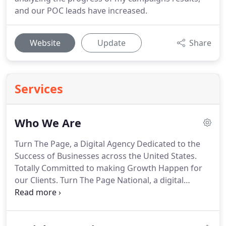
and our POC leads have increased.
Website
Update
Share
Services
Who We Are
Turn The Page, a Digital Agency Dedicated to the
Success of Businesses across the United States.
Totally Committed to making Growth Happen for
our Clients.
Turn The Page National, a digital
agency dedicated to the success of businesses
across the United States.
Turn The Page National is
committed to ensuring growth opportunities