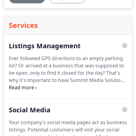
Services
Listings Management
Ever followed GPS directions to an empty parking
lot?
Or arrived at a business that was supposed to
be open, only to find it closed for the day?
That's
why it's important to have Summit Media Solutions
manage your local business listings.
One of the
ways we help customers find you is by providing a
Listings Management Service.
Social Media
Your company's social media pages act as business
listings.
Potential customers will visit your social