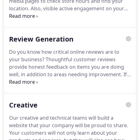
media pages to check store hours and find your
location.
Also, visible active engagement on your
social media feeds keeps your company's products
and services at the forefront of your customers'
minds.
Social Media Marketing is the process of
Review Generation
using social media platforms to connect and
interact with potential and current customers to
Do you know how critical online reviews are to
build your business, increase sales, and drive
your business?
Thoughtful customer reviews
website traffic.
provide honest feedback on items you are doing
well, in addition to areas needing improvement.
If
your company asks the right questions and
compiles the data effectively, your management
team can learn how to improve products and
Creative
customer interactions.
Customer reviews act as a
reputation builder or a reputation destroyer.
There
Our creative and technical teams will build a
is an art to writing perfect negative review
website that your company will be proud to share.
responses so they minimize damage, resolve
Your customers will not only learn about your
issues, and ultimately improve the experience of