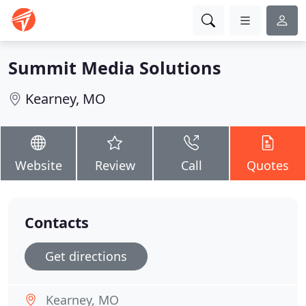
Summit Media Solutions
Kearney, MO
Website
Review
Call
Quotes
Contacts
Get directions
Kearney, MO