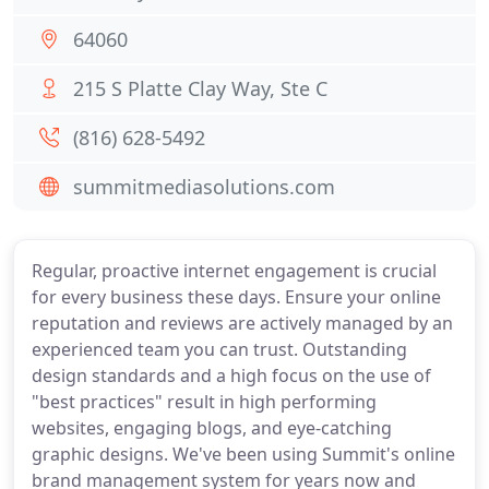
64060
215 S Platte Clay Way, Ste C
(816) 628-5492
summitmediasolutions.com
Regular, proactive internet engagement is crucial
for every business these days. Ensure your online
reputation and reviews are actively managed by an
experienced team you can trust. Outstanding
design standards and a high focus on the use of
"best practices" result in high performing
websites, engaging blogs, and eye-catching
graphic designs. We've been using Summit's online
brand management system for years now and