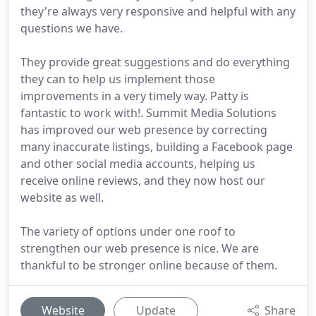
they're always very responsive and helpful with any
questions we have.
They provide great suggestions and do everything
they can to help us implement those
improvements in a very timely way. Patty is
fantastic to work with!. Summit Media Solutions
has improved our web presence by correcting
many inaccurate listings, building a Facebook page
and other social media accounts, helping us
receive online reviews, and they now host our
website as well.
The variety of options under one roof to
strengthen our web presence is nice. We are
thankful to be stronger online because of them.
Website
Update
Share