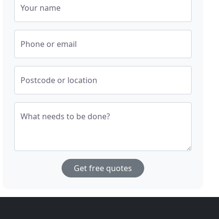
Your name
Phone or email
Postcode or location
What needs to be done?
Get free quotes