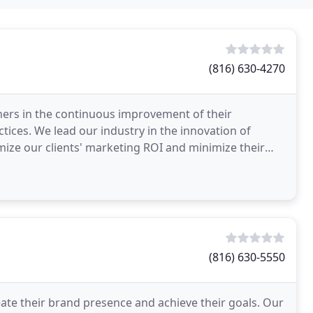
(816) 630-4270
ners in the continuous improvement of their
tices. We lead our industry in the innovation of
ze our clients' marketing ROI and minimize their
the
(816) 630-5550
ate their brand presence and achieve their goals. Our