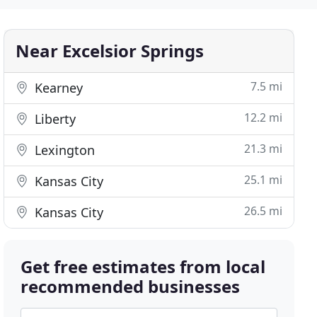
Near Excelsior Springs
7.5 mi
Kearney
12.2 mi
Liberty
21.3 mi
Lexington
25.1 mi
Kansas City
26.5 mi
Kansas City
Get free estimates from local
recommended businesses