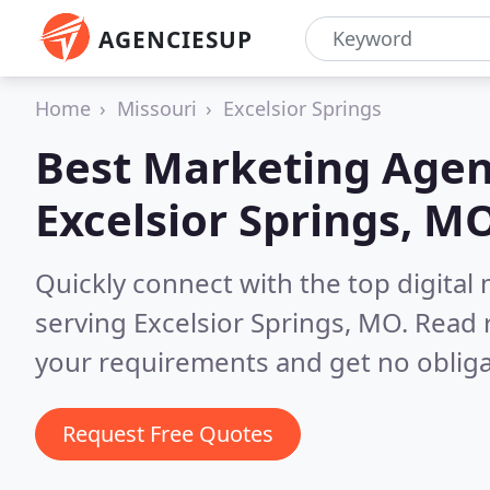
AGENCIESUP
Home
Missouri
Excelsior Springs
Best Marketing Agen
Excelsior Springs, M
Quickly connect with the top digita
serving Excelsior Springs, MO.
Read 
your requirements and get no obliga
Request Free Quotes