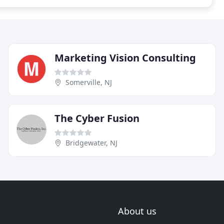
Marketing Vision Consulting
Somerville, NJ
The Cyber Fusion
Bridgewater, NJ
About us