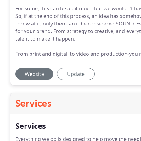
For some, this can be a bit much-but we wouldn't have i
So, if at the end of this process, an idea has some
throw at it, only then can it be considered SOUND. 
for your brand. From strategy to creative, and ever
talent to make it happen.
From print and digital, to video and production-you na
Website
Update
Services
Services
Everything we do is designed to help move the needl