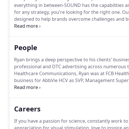
everything in between-SOUND has the capabilities an
for any strategy, you're looking for the right one.
Our
designed to help brands overcome challenges and bu
creating a new brand out of thin air, or bringing an
a combination of beautiful design, convincing copy, 
People
Ryan brings a deep perspective to his clients' busin
professional and DTC advertising across numerous t
Healthcare Communications, Ryan was at FCB Health
business for AbbVie HCV as SVP, Management Superv
time as an Associate Product Manager at Boehringe
product launch-from global and domestic profession
managed care.
Careers
If you have a passion for science, constantly work to 
appreciation for visual stimulation, love to inspire 