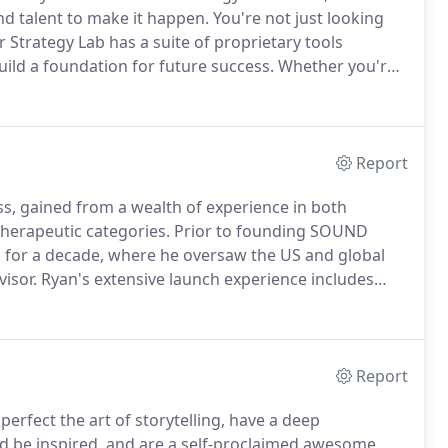
d talent to make it happen.
You're not just looking
 Strategy Lab has a suite of proprietary tools
ild a foundation for future success.
Whether you're
 old one back to life, we help make brands sing through
and flawless execution.
Report
ess, gained from a wealth of experience in both
herapeutic categories.
Prior to founding SOUND
 for a decade, where he oversaw the US and global
isor.
Ryan's extensive launch experience includes
r Ingelheim, where he managed every aspect of a
al advertising, to consumer advertising and
Report
perfect the art of storytelling, have a deep
and be inspired, and are a self-proclaimed awesome