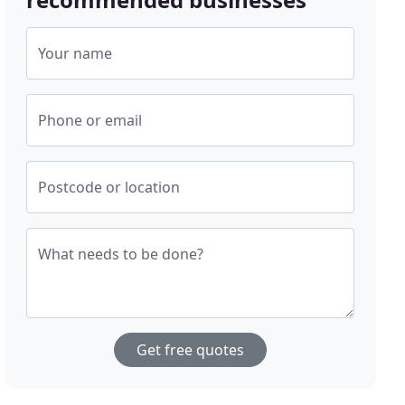
Your name
Phone or email
Postcode or location
What needs to be done?
Get free quotes