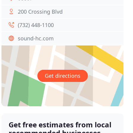
200 Crossing Blvd
(732) 448-1100
sound-hc.com
Get directions
Get free estimates from local
recommended businesses