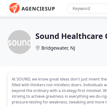
AGENCIESUP
Sound Healthcare
Bridgewater, NJ
At SOUND, we know great ideas don't just invent the
filled with thinkers-not mindless doers. Individuals 
beyond the ordinary with a strategy-first mindset. W
striving to achieve greatness in everything we do-ri
pressure-testing for weakness, tweaking and more t