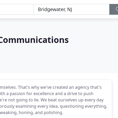
 Communications
mselves. That's why we've created an agency that's
with a passion for excellence and a drive to push
e're not going to lie. We beat ourselves up every day
gorously examining every idea, questioning everything,
weaking, honing, and polishing.