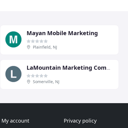
Mayan Mobile Marketing
Plainfield, NJ
LaMountain Marketing Communications
Somerville, NJ
My account
Privacy policy