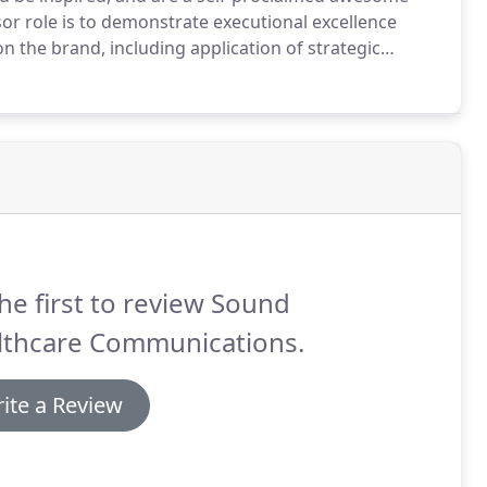
r role is to demonstrate executional excellence
n the brand, including application of strategic
int of contact for internal and external team
he first to review Sound
lthcare Communications.
ite a Review