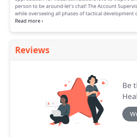
person to be around-let's chat!
The Account Superviso
while overseeing all phases of tactical development o
direction.
This person will serve as the day-to-day po
members.
Reviews
Be t
Hea
Wr