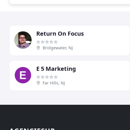
Return On Focus
Bridgewater, NJ
E 5 Marketing
Far Hills, NJ