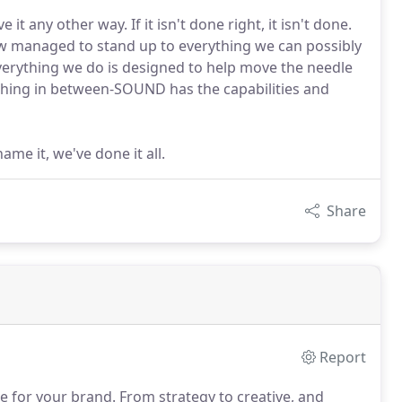
t any other way. If it isn't done right, it isn't done.
how managed to stand up to everything we can possibly
Everything we do is designed to help move the needle
ything in between-SOUND has the capabilities and
me it, we've done it all.
Share
Report
e for your brand.
From strategy to creative, and