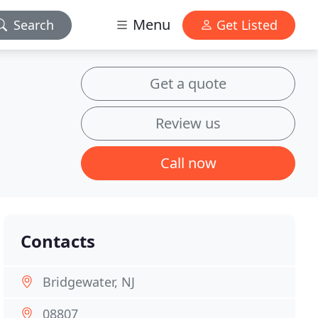
Menu
Search
Get Listed
Get a quote
Review us
Call now
Contacts
Bridgewater, NJ
08807