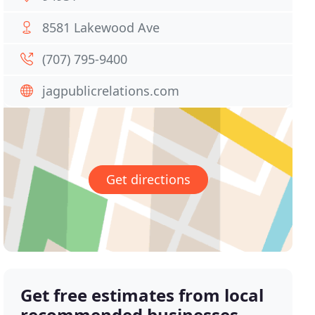
8581 Lakewood Ave
(707) 795-9400
jagpublicrelations.com
Get directions
Get free estimates from local
recommended businesses