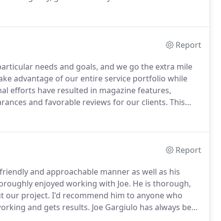
engineering at Georgia Tech, music at Georgia State,
 College (AS) and communications at Sonoma State
Report
particular needs and goals, and we go the extra mile
ake advantage of our entire service portfolio while
l efforts have resulted in magazine features,
arances and favorable reviews for our clients.
This
hat accentuates the best attributes of each
Report
 friendly and approachable manner as well as his
oroughly enjoyed working with Joe.
He is thorough,
t our project.
I'd recommend him to anyone who
orking and gets results.
Joe Gargiulo has always been
helped us immensely in organizing and marketing