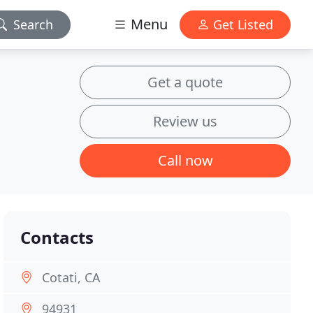
Menu
Search
Get Listed
Get a quote
Review us
Call now
Contacts
Cotati, CA
94931