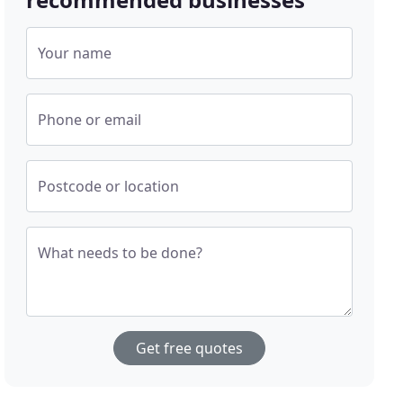
Your name
Phone or email
Postcode or location
What needs to be done?
Get free quotes