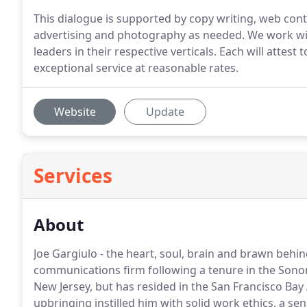
This dialogue is supported by copy writing, web con
advertising and photography as needed. We work wit
leaders in their respective verticals. Each will atte
exceptional service at reasonable rates.
Website
Update
Services
About
Joe Gargiulo - the heart, soul, brain and brawn behi
communications firm following a tenure in the Sono
New Jersey, but has resided in the San Francisco Bay Ar
upbringing instilled him with solid work ethics, a s