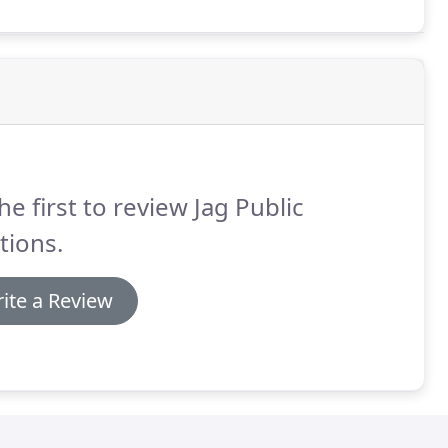
he first to review Jag Public
tions.
ite a Review