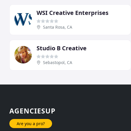
WSI Creative Enterprises
Santa Rosa, CA
Studio B Creative
Sebastopol, CA
AGENCIESUP
Are you a pro?