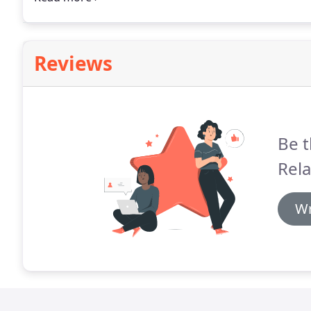
events for the Wine Library Associates.
Reviews
Be t
Rela
Wr