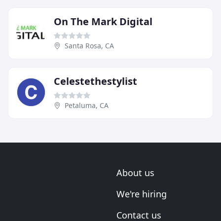
On The Mark Digital
Santa Rosa, CA
Celestethestylist
Petaluma, CA
About us
We're hiring
Contact us