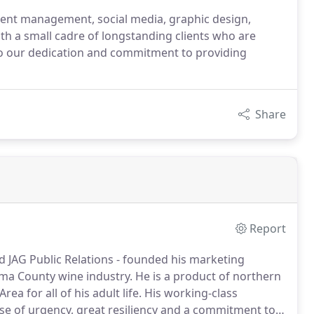
tent management, social media, graphic design,
h a small cadre of longstanding clients who are
st to our dedication and commitment to providing
Share
Report
nd JAG Public Relations - founded his marketing
ma County wine industry.
He is a product of northern
ea for all of his adult life.
His working-class
ense of urgency, great resiliency and a commitment to