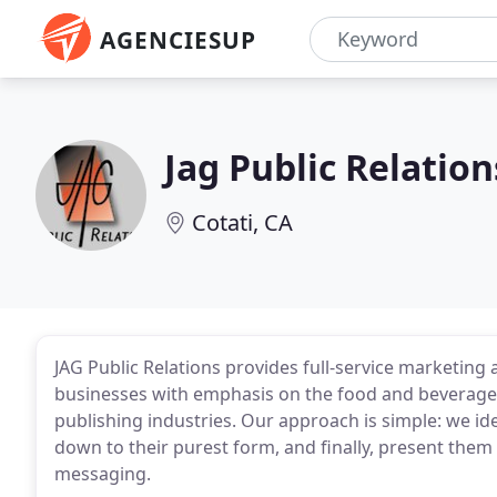
AGENCIESUP
Jag Public Relation
Cotati, CA
JAG Public Relations provides full-service marketin
businesses with emphasis on the food and beverage,
publishing industries. Our approach is simple: we iden
down to their purest form, and finally, present them 
messaging.