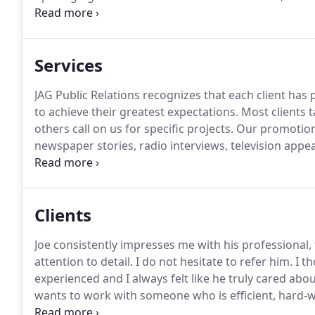
social responsibility.
Gargiulo studied environmental 
wine marketing and viticulture at Santa Rosa Junior
(BA).
Services
JAG Public Relations recognizes that each client has 
to achieve their greatest expectations.
Most clients t
others call on us for specific projects.
Our promotiona
newspaper stories, radio interviews, television appe
publicity begins with a clear, creative writing style t
organization, product line or service.
Clients
Joe consistently impresses me with his professional,
attention to detail.
I do not hesitate to refer him.
I th
experienced and I always felt like he truly cared abou
wants to work with someone who is efficient, hard-w
resourceful, energetic and very professional.
He has 