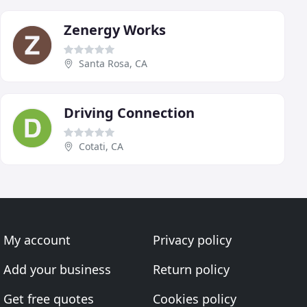
Zenergy Works
Santa Rosa, CA
Driving Connection
Cotati, CA
My account
Privacy policy
Add your business
Return policy
Get free quotes
Cookies policy