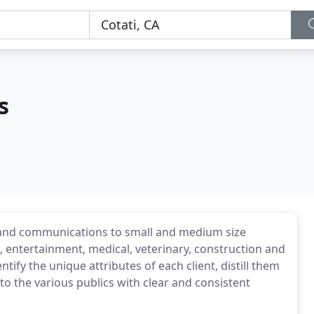
s
g and communications to small and medium size
 entertainment, medical, veterinary, construction and
tify the unique attributes of each client, distill them
to the various publics with clear and consistent