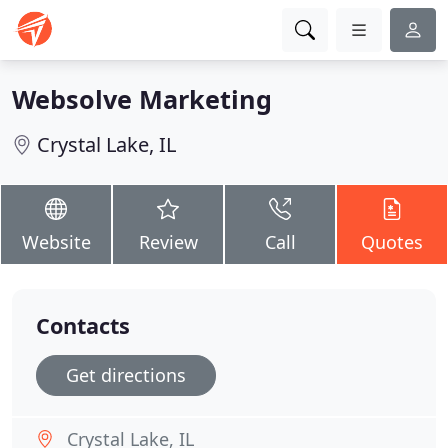
Websolve Marketing
Crystal Lake, IL
Website
Review
Call
Quotes
Contacts
Get directions
Crystal Lake, IL