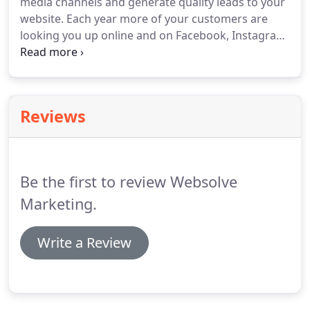
media channels and generate quality leads to your
website.
Each year more of your customers are
looking you up online and on Facebook, Instagram
and Twitter to learn who you are.
Showcase your
best work and build trust with your followers.
Customers and leads are looking you up on social
media before making a purchasing decision.
Reviews
Be the first to review Websolve
Marketing.
Write a Review