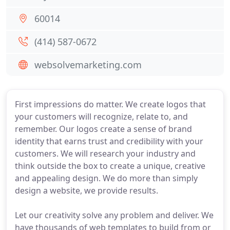
60014
(414) 587-0672
websolvemarketing.com
First impressions do matter. We create logos that
your customers will recognize, relate to, and
remember. Our logos create a sense of brand
identity that earns trust and credibility with your
customers. We will research your industry and
think outside the box to create a unique, creative
and appealing design. We do more than simply
design a website, we provide results.
Let our creativity solve any problem and deliver. We
have thousands of web templates to build from or