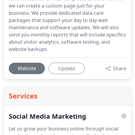
we can create a custom page just for your
business. We provide dedicated data care
packages that support your day to day web
maintenance and software updates. We will also
send you monthly reports that will include specifics
about visitor analytics, software testing, and
website backups.
Website
Update
Share
Services
Social Media Marketing
Let us grow your business online through social