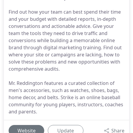
Find out how your team can best spend their time
and your budget with detailed reports, in-depth
conversations and actionable advice. Give your
team the tools they need to drive traffic and
conversions while building a memorable online
brand through digital marketing training. Find out
where your site or campaigns are lacking, how to
solve these problems and new opportunities with
comprehensive audits.
Mr. Reddington features a curated collection of
men's accessories, such as watches, shoes, bags,
home decor, and belts. Strike is an online baseball
community for young players, instructors, coaches
and parents.
Website
Update
Share