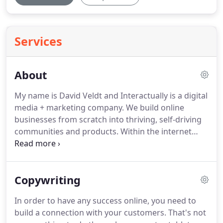
Services
About
My name is David Veldt and Interactually is a digital
media + marketing company.
We build online
businesses from scratch into thriving, self-driving
communities and products.
Within the internet
marketing realm, we offer comprehensive services
ranging from search engine optimization and pay
per click advertising to copywriting and our home-
Copywriting
grown, bottom-line focused sales optimization
process.
We have worked with companies ranging
In order to have any success online, you need to
from national, global and Fortune 500 brands to
build a connection with your customers.
That's not
local restaurant chains.