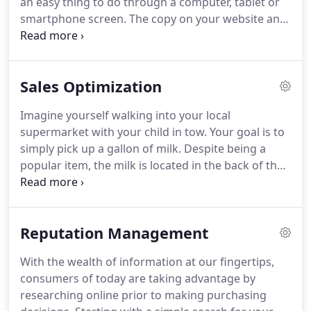
an easy thing to do through a computer, tablet or
smartphone screen.
The copy on your website and
within your ads needs to be compelling and
promote action, turning potential customers into
returning customers.
Additionally, while search
Sales Optimization
engines have certainly gotten much more
advanced in the last decade they still-quite simply-
Imagine yourself walking into your local
like written copy.
However, writing to please search
supermarket with your child in tow.
Your goal is to
engines while still connecting with users is a
simply pick up a gallon of milk.
Despite being a
delicate dance, and if done incorrectly, you can
popular item, the milk is located in the back of the
quickly and easily alienate one or both.
store, taking you right by the donuts-which sound
pretty good so you pick some up (sure, it's 7pm,
but who's going to know?).
You cut through the
Reputation Management
cereal aisle, where the sugary cereals with cartoon
characters on the boxes are on the 2nd shelf from
With the wealth of information at our fingertips,
the bottom, directly in your child's line of sight.
In
consumers of today are taking advantage by
the cart a box goes.
researching online prior to making purchasing