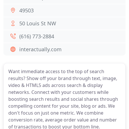
49503
50 Louis St NW
(616) 773-2884
interactually.com
Want immediate access to the top of search
results? Show off your brand through text, image,
video & HTML5 ads across search & display
networks. Connect with your customers while
boosting search results and social shares through
compelling content for your site, blog or ads. We
don't focus on just one metric. We combine
conversion rate, average order value and number
of transactions to boost your bottom line.