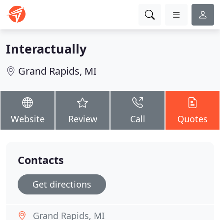
Interactually
Grand Rapids, MI
Website
Review
Call
Quotes
Contacts
Get directions
Grand Rapids, MI