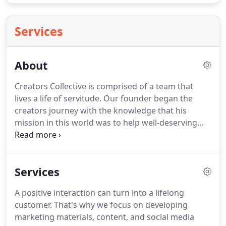
Services
About
Creators Collective is comprised of a team that
lives a life of servitude.
Our founder began the
creators journey with the knowledge that his
mission in this world was to help well-deserving
people build their dreams through business
growth.
That mission is now embedded in the
heart of the Collective as we take entities to new
Services
heights through community focused marketing
that is hell bent on making sure the true essence of
A positive interaction can turn into a lifelong
a brand is instilled in the minds of the perfect
customer.
That's why we focus on developing
customer.
What is our niche you might ask?
marketing materials, content, and social media