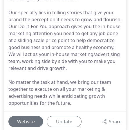
Our specialty lies in telling stories that give your
brand the perception it needs to grow and flourish.
Our Do-It-For-You approach gives you the in-house
marketing attention you need to get any job done
at a sliding scale price point to help democratize
good business and promote a healthy economy.
We will act as your in-house marketing/advertising
team, working side by side with you to make you
relevant and drive growth.
No matter the task at hand, we bring our team
together to execute on all your marketing &
advertising needs while anticipating growth
opportunities for the future.
Website
Update
Share