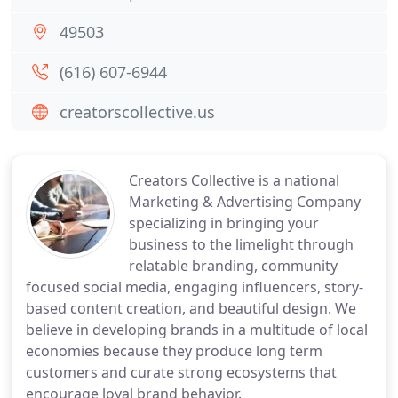
49503
(616) 607-6944
creatorscollective.us
Creators Collective is a national
Marketing & Advertising Company
specializing in bringing your
business to the limelight through
relatable branding, community
focused social media, engaging influencers, story-
based content creation, and beautiful design. We
believe in developing brands in a multitude of local
economies because they produce long term
customers and curate strong ecosystems that
encourage loyal brand behavior.