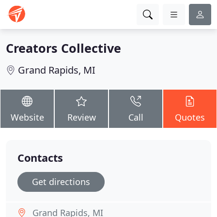
Creators Collective
Grand Rapids, MI
Website
Review
Call
Quotes
Contacts
Get directions
Grand Rapids, MI