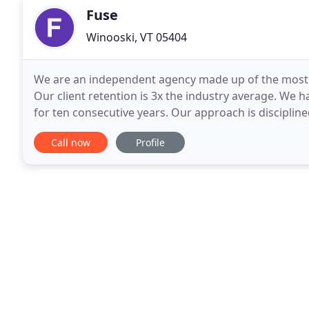
Fuse
Winooski, VT 05404
We are an independent agency made up of the most e
Our client retention is 3x the industry average. We
for ten consecutive years. Our approach is disciplined
unique and develop solutions that are
Call now
Profile