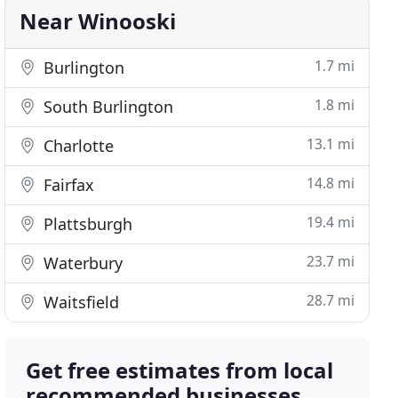
Near Winooski
1.7 mi
Burlington
1.8 mi
South Burlington
13.1 mi
Charlotte
14.8 mi
Fairfax
19.4 mi
Plattsburgh
23.7 mi
Waterbury
28.7 mi
Waitsfield
Get free estimates from local
recommended businesses