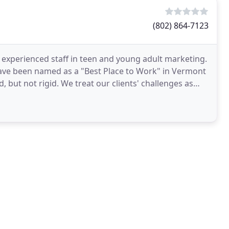
(802) 864-7123
xperienced staff in teen and young adult marketing.
 have been named as a "Best Place to Work" in Vermont
, but not rigid. We treat our clients' challenges as