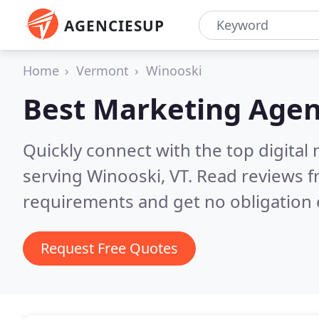
AGENCIESUP
Home
Vermont
Winooski
Best Marketing Agen
Quickly connect with the top digita
serving Winooski, VT.
Read reviews f
requirements and get no obligation 
Request Free Quotes