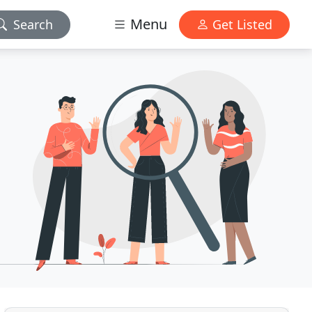
Menu
Search
Get Listed