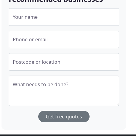
Your name
Phone or email
Postcode or location
What needs to be done?
Get free quotes