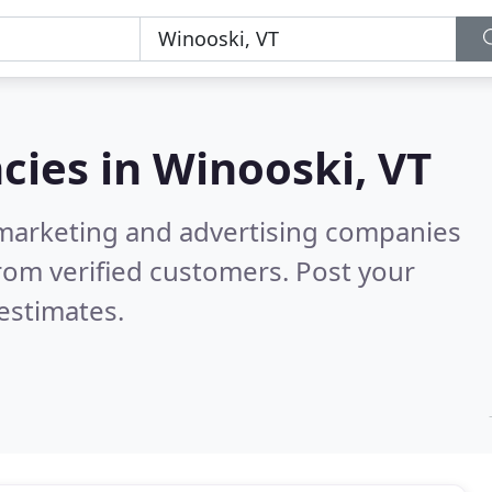
cies in
Winooski, VT
l marketing and advertising companies
rom verified customers. Post your
estimates.