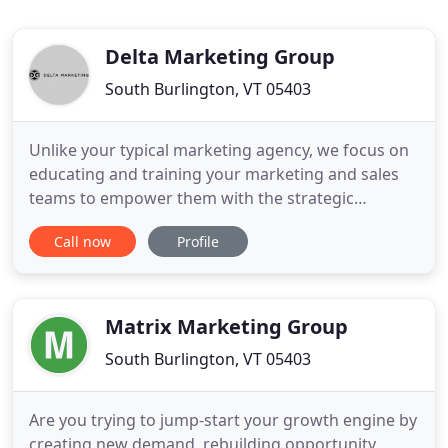
Delta Marketing Group
South Burlington, VT 05403
Unlike your typical marketing agency, we focus on
educating and training your marketing and sales
teams to empower them with the strategic
direction, creativity, and resources they need to
Call now
Profile
succeed. Every day we live and work by these
words - think big, never settle, make a difference -
because we're driven by the desire to make a
positive impact on
Matrix Marketing Group
South Burlington, VT 05403
Are you trying to jump-start your growth engine by
creating new demand, rebuilding opportunity