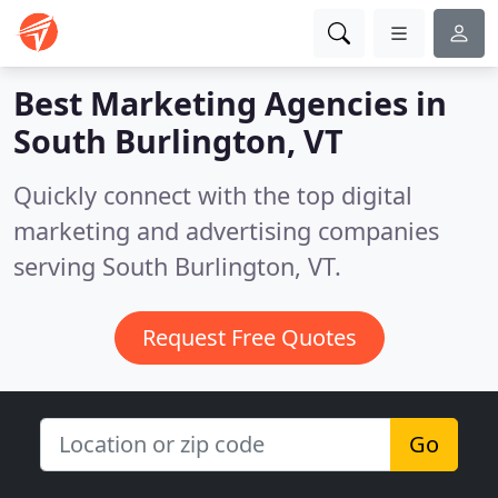
Best Marketing Agencies in
South Burlington, VT
Quickly connect with the top digital
marketing and advertising companies
serving South Burlington, VT.
Request Free Quotes
Go