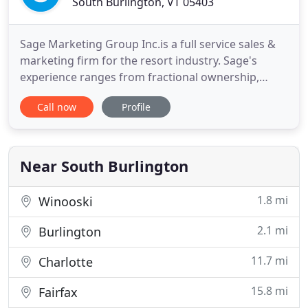
South Burlington, VT 05403
Sage Marketing Group Inc.is a full service sales &
marketing firm for the resort industry. Sage's
experience ranges from fractional ownership,
timeshare, whole ownership, first home, second
Call now
Profile
home, lots, ranches, airpark communities, RV,
campsites, with "mixed use properties" being our
specialty. With Ron Roberts as President & CEO,
Sage Marketing Group
Near South Burlington
1.8 mi
Winooski
2.1 mi
Burlington
11.7 mi
Charlotte
15.8 mi
Fairfax