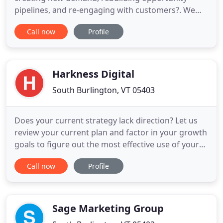
pipelines, and re-engaging with customers?. We
selected Matrix Marketing Group because of their
Call now
Profile
technical aptitude, deep marketing automation
software knowledge, and expertise in the security
industry while supporting marketing teams like
ours. ARA is on the
Harkness Digital
South Burlington, VT 05403
Does your current strategy lack direction? Let us
review your current plan and factor in your growth
goals to figure out the most effective use of your
time and money. We will deliver an actionable
Call now
Profile
digital marketing strategy with clear next steps for
your team. Do you have a solid digital marketing
strategy but no idea where to get started? Our
managed
Sage Marketing Group