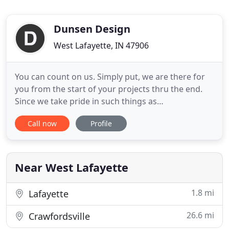
Dunsen Design
West Lafayette, IN 47906
You can count on us. Simply put, we are there for
you from the start of your projects thru the end.
Since we take pride in such things as
professionalism, competitive pricing and
Call now
Profile
responsive support you can rest assured in your
choice of web marketer. Our goal is to be the best
design and marketing company ever and strive to
put you always first.
Near West Lafayette
1.8 mi
Lafayette
26.6 mi
Crawfordsville