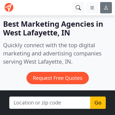
Best Marketing Agencies in
West Lafayette, IN
Quickly connect with the top digital
marketing and advertising companies
serving West Lafayette, IN.
Request Free Quotes
Go