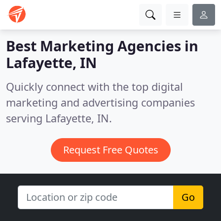
Best Marketing Agencies in
Lafayette, IN
Quickly connect with the top digital
marketing and advertising companies
serving Lafayette, IN.
Request Free Quotes
Go