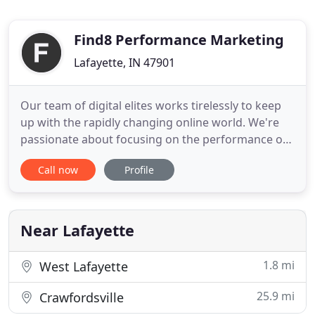
Find8 Performance Marketing
Lafayette, IN 47901
Our team of digital elites works tirelessly to keep
up with the rapidly changing online world. We're
passionate about focusing on the performance of
your business without sacrificing the raw creativity
Call now
Profile
we bring to the table with vibrant design and
content. We make sure that you not only smoke
your competition but that you look fantastic doing
it. Find8
Near Lafayette
1.8 mi
West Lafayette
25.9 mi
Crawfordsville