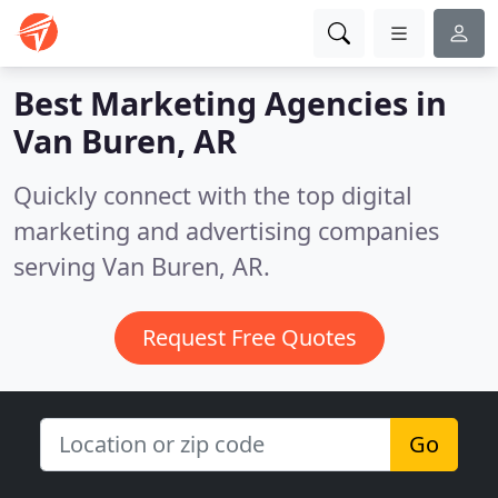
Best Marketing Agencies in
Van Buren, AR
Quickly connect with the top digital
marketing and advertising companies
serving Van Buren, AR.
Request Free Quotes
Go