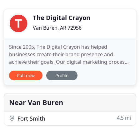
The Digital Crayon
Van Buren, AR 72956
Since 2005, The Digital Crayon has helped
businesses create their brand presence and
achieve their goals. Our digital marketing process
is designed to empower your brand and outfit your
Call now
Profile
business with the marketing tools needed to
succeed. Talk to us today about how we can
support your growth, limit your turnover, and put
you on a solid track to success
Near Van Buren
4.5 mi
Fort Smith