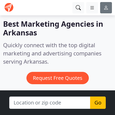
Best Marketing Agencies in
Arkansas
Quickly connect with the top digital
marketing and advertising companies
serving Arkansas.
Request Free Quotes
Go