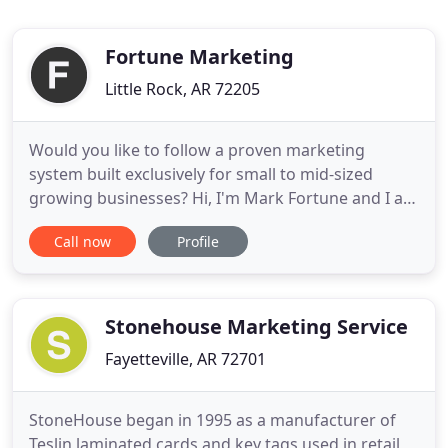
Fortune Marketing
Little Rock, AR 72205
Would you like to follow a proven marketing
system built exclusively for small to mid-sized
growing businesses? Hi, I'm Mark Fortune and I am
a Duct Tape Marketing Master Consultant, Amazon
Call now
Profile
best-selling author, and 2016 Small Business Trends
Book Award winner. Instead of selling you a tactic
or a software widget like everyone else, I work with
you as
Stonehouse Marketing Service
Fayetteville, AR 72701
StoneHouse began in 1995 as a manufacturer of
Teslin laminated cards and key tags used in retail