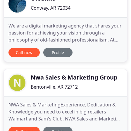
Conway, AR 72034
We are a digital marketing agency that shares your
passion for achieving your vision through a
philosophy of old-fashioned professionalism. At
Orsanna, our team brings skills above and beyond
Call now
Profile
the ordinary to digital marketing with an
unparalleled focus on customers' unique needs.
We are the choice of discerning companies
searching for a long-term partner
Nwa Sales & Marketing Group
Bentonville, AR 72712
NWA Sales & MarketingExperience, Dedication &
Knowledge you need to excel in big retailers
Walmart and Sam's Club. NWA Sales and Marketing
specializes in Retail Solutions for Walmart and