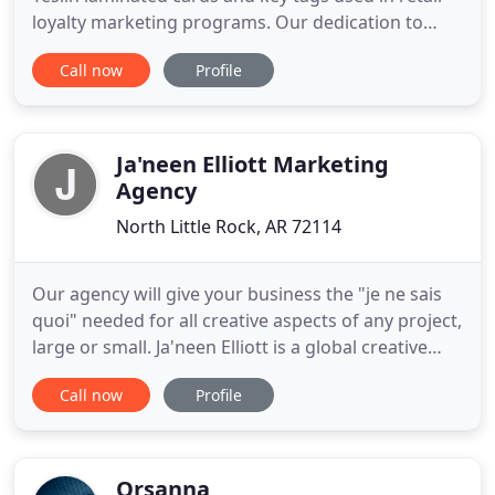
loyalty marketing programs. Our dedication to
quality and service quickly helped us become the
Call now
Profile
leader and largest producer of Teslin loyalty cards
in the industry. Over the years, we have grown and
diversified into other print related markets. We
now offer
Ja'neen Elliott Marketing
Agency
North Little Rock, AR 72114
Our agency will give your business the "je ne sais
quoi" needed for all creative aspects of any project,
large or small. Ja'neen Elliott is a global creative
agency that builds direct, meaningful and high-
Call now
Profile
value relationships between brands and people.
Simply put, this is all the places you see online ads,
Music Streaming, Google Ads, etc, etc, etc.
Orsanna