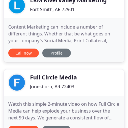
LRM RiverValley Marketing
Fort Smith, AR 72901
Content Marketing can include a number of
different things. Whether that be what goes on
your company's Social Media, Print Collateral,
Blogs, or the content on your website. We can help
Call now
Profile
you create the perfect content for your business.
Regardless if you do not know how to make the
best of your social media presence, or just don't
have the time, we
Full Circle Media
Jonesboro, AR 72403
Watch this simple 2-minute video on how Full Circle
Media can help explode your business over the
next 90 days. We generate a consistent flow of
highly qualified customers in "search mode" to