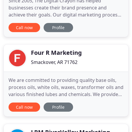
Since 2005, The Digital Crayon has helped
businesses create their brand presence and
achieve their goals. Our digital marketing process
is designed to empower your brand and outfit your
Call now
Profile
business with the marketing tools needed to
succeed. Talk to us today about how we can
support your growth, limit your turnover, and put
you on a solid track to success
Four R Marketing
Smackover, AR 71762
We are committed to providing quality base oils,
process oils, white oils, waxes, transformer oils and
various finished lubes and chemicals. We provide
Transformer Oils to various OEM's along with
Call now
Profile
rebuilders and small utilities via railcar, truck,
drums and totes. Four R Marketing provides
technical knowledge of products and applications
for our customers