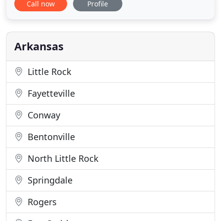
Call now
Profile
your website. We increase the amount of visitors
that turn into buyers by implementing proven
tactics that help our clients achieve huge growth.
The visitors that
Arkansas
Little Rock
Fayetteville
Conway
Bentonville
North Little Rock
Springdale
Rogers