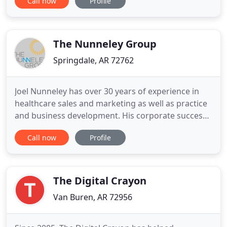
Call now
Profile
Sam's Club sales to help drive profitable business
growth. We work with vendors in ALL categories of
the store and have been doing business in
Bentonville as a Food
The Nunneley Group
Springdale, AR 72762
Joel Nunneley has over 30 years of experience in
healthcare sales and marketing as well as practice
and business development. His corporate success
at both Allergan and Ethicon Endo-Surgery
Call now
Profile
(Johnson & Johnson) helped launch his career as a
healthcare entrepreneur. His successful start-ups
include The Nunneley Group and Medical
Consulting Group medical
The Digital Crayon
Van Buren, AR 72956