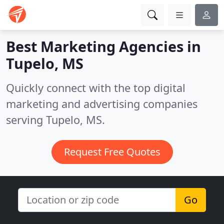
Best Marketing Agencies in
Tupelo, MS
Quickly connect with the top digital
marketing and advertising companies
serving Tupelo, MS.
Request Free Quotes
Go