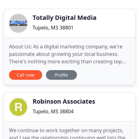
Totally Digital Media
Tupelo, MS 38801
About Us: As a digital marketing company, we're
passionate about growing your local business.
There's nothing more exciting than creating top
rankings and more importantly, huge sales
Call now
Profile
increases for our customers. As the founder, I've
spent 25 years working with Internet IT and
marketing systems in small, medium and large
enterprises. In the process
Robinson Associates
Tupelo, MS 38804
We continue to work together on many projects,
and I see the relationship continuing well into the