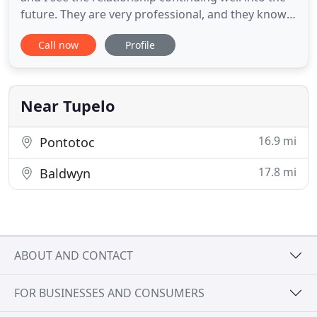
future. They are very professional, and they know
advertising and marketing. I highly recommend
Call now
Profile
Robinson Marketing to any business, as they work
hard to make their clients happy. It means so much
to us to have somebody that you can depend on
that always
Near Tupelo
16.9 mi
Pontotoc
17.8 mi
Baldwyn
ABOUT AND CONTACT
FOR BUSINESSES AND CONSUMERS