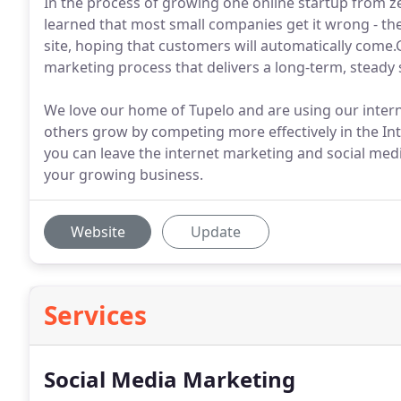
In the process of growing one online startup from zer
learned that most small companies get it wrong - the
site, hoping that customers will automatically com
marketing process that delivers a long-term, steady 
We love our home of Tupelo and are using our inter
others grow by competing more effectively in the Int
you can leave the internet marketing and social med
your growing business.
Website
Update
Services
Social Media Marketing