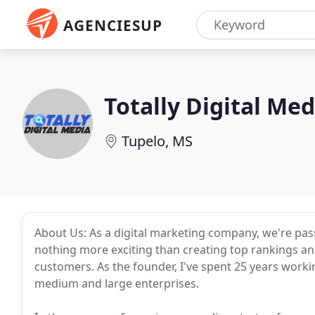
AGENCIESUP
Totally Digital Med
Tupelo, MS
About Us: As a digital marketing company, we're pas
nothing more exciting than creating top rankings an
customers. As the founder, I've spent 25 years worki
medium and large enterprises.