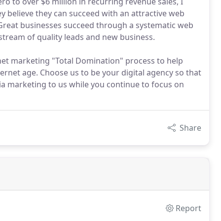
o to over $6 million in recurring revenue sales, I
y believe they can succeed with an attractive web
e.Great businesses succeed through a systematic web
stream of quality leads and new business.
net marketing "Total Domination" process to help
ernet age. Choose us to be your digital agency so that
ia marketing to us while you continue to focus on
Share
Report