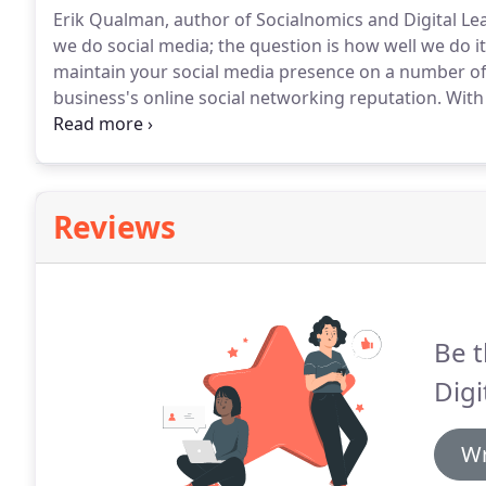
Erik Qualman, author of Socialnomics and Digital Le
we do social media; the question is how well we do it
maintain your social media presence on a number of 
business's online social networking reputation.
With 
Google Plus, Instagram, LinkedIn, Pinterest, YouTube,
together a working lead generation plan for your bu
Reviews
Be t
Digi
Wr