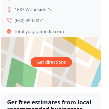
1687 Woodside Cir
(662) 350-0071
totallydigitalmedia.com
Get directions
Get free estimates from local
recommended businesses