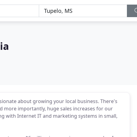
ia
sionate about growing your local business. There's
d more importantly, huge sales increases for our
ng with Internet IT and marketing systems in small,