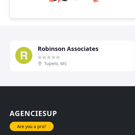
Robinson Associates
Tupelo, MS
AGENCIESUP
Are you a pro?