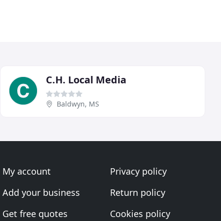
C.H. Local Media
Baldwyn, MS
My account
Privacy policy
Add your business
Return policy
Get free quotes
Cookies policy