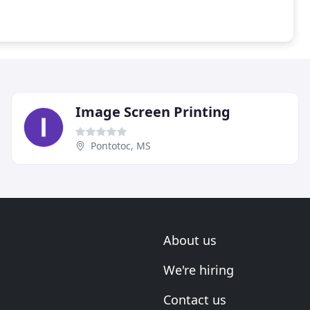
Image Screen Printing
Pontotoc, MS
About us
We're hiring
Contact us