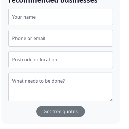
Your name
Phone or email
Postcode or location
What needs to be done?
Get free quotes