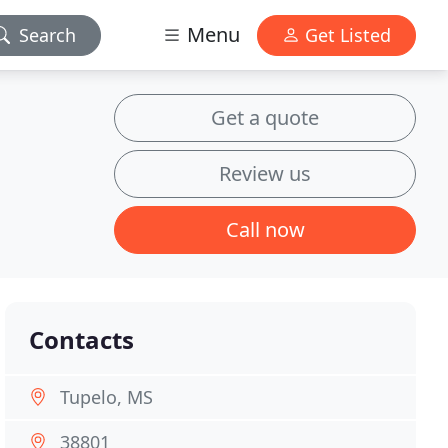
Menu
Search
Get Listed
Get a quote
Review us
Call now
Contacts
Tupelo, MS
38801