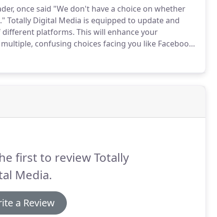
ader, once said "We don't have a choice on whether
."
Totally Digital Media is equipped to update and
different platforms.
This will enhance your
multiple, confusing choices facing you like Facebook,
 let us help you make sense of it all by putting
siness.
he first to review Totally
tal Media.
ite a Review