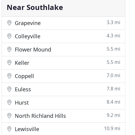
Near Southlake
3.3 mi
Grapevine
4.3 mi
Colleyville
5.5 mi
Flower Mound
5.5 mi
Keller
7.0 mi
Coppell
7.8 mi
Euless
8.4 mi
Hurst
9.2 mi
North Richland Hills
10.9 mi
Lewisville