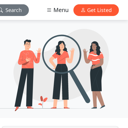
Menu
Search
Get Listed