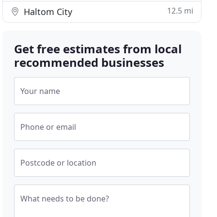
12.5 mi
Haltom City
Get free estimates from local
recommended businesses
Your name
Phone or email
Postcode or location
What needs to be done?