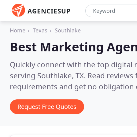
AGENCIESUP
Home
Texas
Southlake
Best Marketing Agen
Quickly connect with the top digita
serving Southlake, TX.
Read reviews 
requirements and get no obligation 
Request Free Quotes