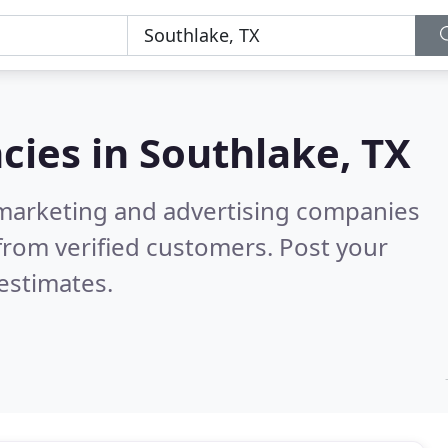
cies in
Southlake, TX
l marketing and advertising companies
from verified customers. Post your
estimates.