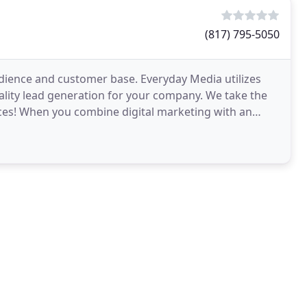
(817) 795-5050
udience and customer base. Everyday Media utilizes
ality lead generation for your company. We take the
ices! When you combine digital marketing with an