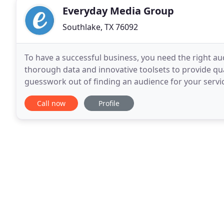
Everyday Media Group
Southlake, TX 76092
To have a successful business, you need the right a
thorough data and innovative toolsets to provide qu
guesswork out of finding an audience for your serv
efficient website, you open new possibilities for
Call now
Profile