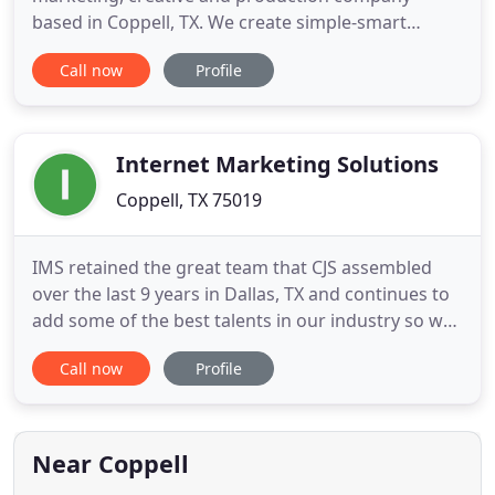
based in Coppell, TX. We create simple-smart
marketing programs that utilize media that is
Call now
Profile
applicable to your business and customers. Over
20 years, we have come to know, employ and
support the best talent in the marketing industry.
With these connections, we can
Internet Marketing Solutions
Coppell, TX 75019
IMS retained the great team that CJS assembled
over the last 9 years in Dallas, TX and continues to
add some of the best talents in our industry so we
can continue to provide complete solutions to our
Call now
Profile
partner's needs and wants. Please take a look at
our Careers page if you are interested in learning
more about IMS and how to become a part of our
family
Near Coppell