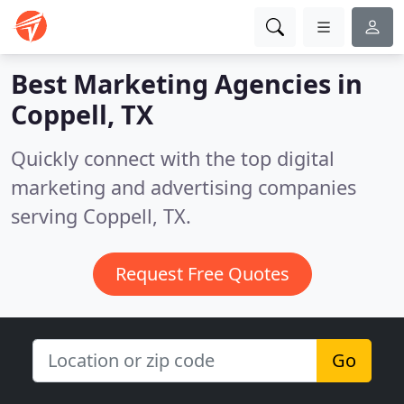
Best Marketing Agencies in
Coppell, TX
Quickly connect with the top digital
marketing and advertising companies
serving Coppell, TX.
Request Free Quotes
Go