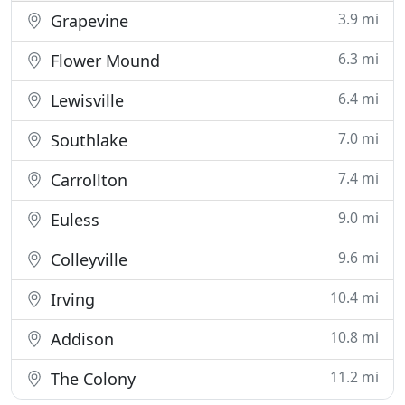
3.9 mi
Grapevine
6.3 mi
Flower Mound
6.4 mi
Lewisville
7.0 mi
Southlake
7.4 mi
Carrollton
9.0 mi
Euless
9.6 mi
Colleyville
10.4 mi
Irving
10.8 mi
Addison
11.2 mi
The Colony