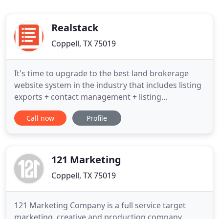
Realstack
Coppell, TX 75019
It's time to upgrade to the best land brokerage
website system in the industry that includes listing
exports + contact management + listing
management. Yes, all in one system! Elevate your
Call now
Profile
online presence, export listings to online
advertising sites, manage leads/contacts, and
more in one unified software platform. Does your
heart rate go up every time
121 Marketing
Coppell, TX 75019
121 Marketing Company is a full service target
marketing, creative and production company