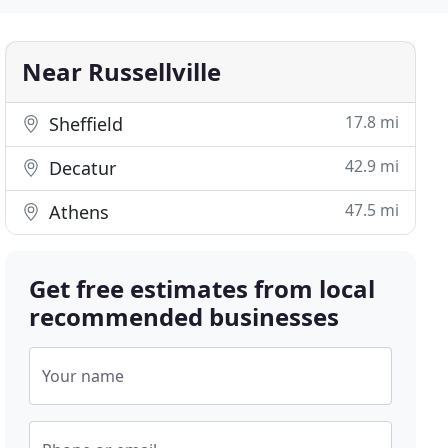
Near Russellville
17.8 mi
Sheffield
42.9 mi
Decatur
47.5 mi
Athens
Get free estimates from local
recommended businesses
Your name