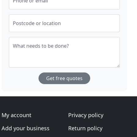
Phone or email
Postcode or location
What needs to be done?
Get free quotes
My account
Privacy policy
Add your business
Return policy