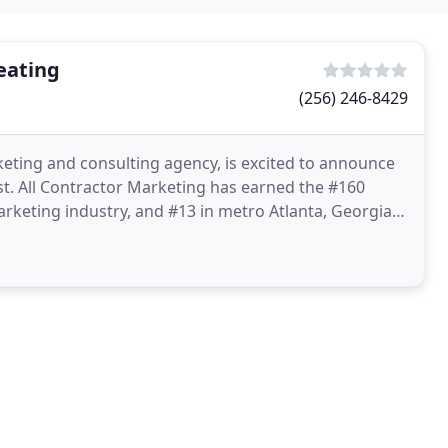
eating
(256) 246-8429
eting and consulting agency, is excited to announce
st. All Contractor Marketing has earned the #160
keting industry, and #13 in metro Atlanta, Georgia.