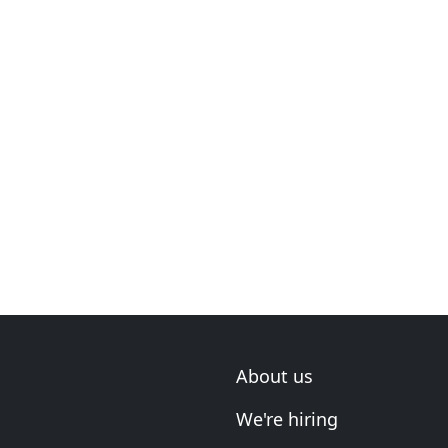
About us
We're hiring