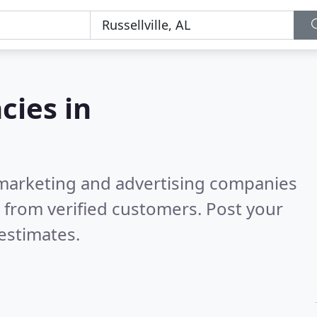
cies in
l marketing and advertising companies
 from verified customers. Post your
estimates.