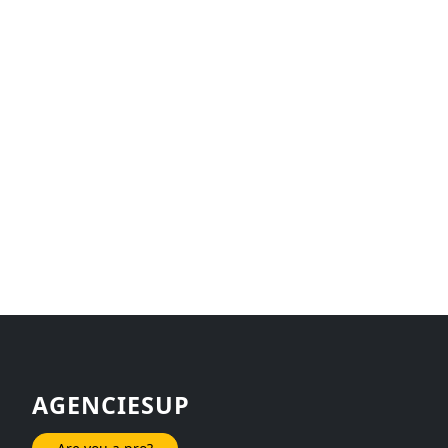
AGENCIESUP