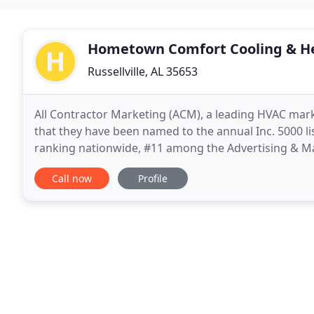
Hometown Comfort Cooling & H
Russellville, AL 35653
All Contractor Marketing (ACM), a leading HVAC mark
that they have been named to the annual Inc. 5000 li
ranking nationwide, #11 among the Advertising & Mar
The ACM team has achieved an impressive three
Call now
Profile