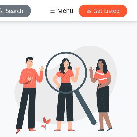
Menu
Search
Get Listed