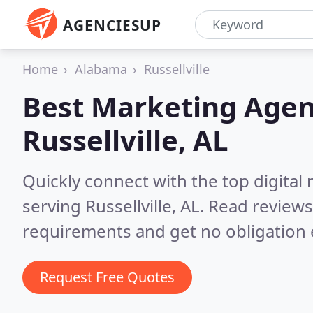
AGENCIESUP
Home
Alabama
Russellville
Best Marketing Agen
Russellville, AL
Quickly connect with the top digita
serving Russellville, AL.
Read reviews
requirements and get no obligation 
Request Free Quotes