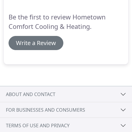
Inc. 5000 recognition aligns with our company's
15th anniversary as well. said Michele Smith, All
Be the first to review Hometown
Contractor Marketing's CEO.
Comfort Cooling & Heating.
Write a Review
ABOUT AND CONTACT
FOR BUSINESSES AND CONSUMERS
TERMS OF USE AND PRIVACY