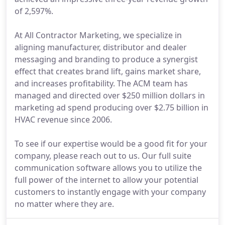
of 2,597%.
At All Contractor Marketing, we specialize in
aligning manufacturer, distributor and dealer
messaging and branding to produce a synergist
effect that creates brand lift, gains market share,
and increases profitability. The ACM team has
managed and directed over $250 million dollars in
marketing ad spend producing over $2.75 billion in
HVAC revenue since 2006.
To see if our expertise would be a good fit for your
company, please reach out to us. Our full suite
communication software allows you to utilize the
full power of the internet to allow your potential
customers to instantly engage with your company
no matter where they are.