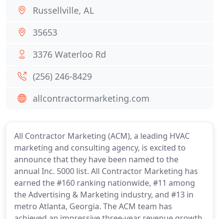
Russellville, AL
35653
3376 Waterloo Rd
(256) 246-8429
allcontractormarketing.com
All Contractor Marketing (ACM), a leading HVAC
marketing and consulting agency, is excited to
announce that they have been named to the
annual Inc. 5000 list. All Contractor Marketing has
earned the #160 ranking nationwide, #11 among
the Advertising & Marketing industry, and #13 in
metro Atlanta, Georgia. The ACM team has
achieved an impressive three-year revenue growth