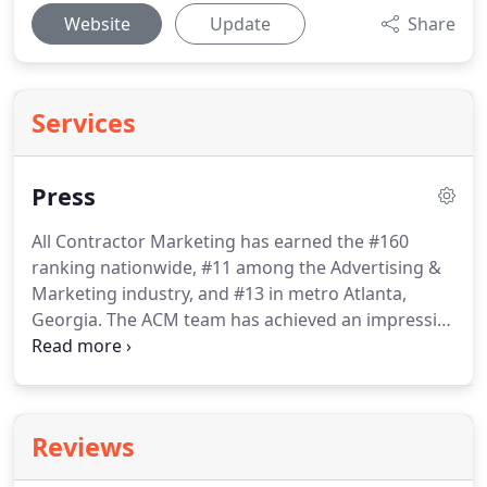
Website
Update
Share
Services
Press
All Contractor Marketing has earned the #160
ranking nationwide, #11 among the Advertising &
Marketing industry, and #13 in metro Atlanta,
Georgia.
The ACM team has achieved an impressive
three-year revenue growth of 2,597%.
Our growth
is truly a reflection of our clients' reception of our
strategies as well as our team that makes these
strategies work.
Marketing is a highly competitive
Reviews
industry, and our team continually delivers
unmatched marketing results.
The timing of the