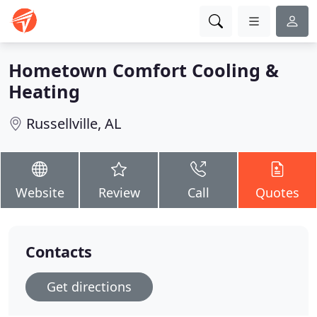
Hometown Comfort Cooling &
Heating
Russellville, AL
Website
Review
Call
Quotes
Contacts
Get directions