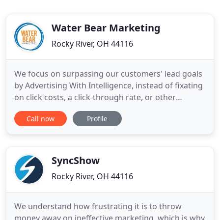
Water Bear Marketing
Rocky River, OH 44116
We focus on surpassing our customers' lead goals
by Advertising With Intelligence, instead of fixating
on click costs, a click-through rate, or other
industry jargon. We are the Advertising With
Call now
Profile
Intelligence marketing agency, with over fifteen
years of online advertising experience. Our
proprietary technology and targeting capabilities
with GeoDemo
SyncShow
Rocky River, OH 44116
We understand how frustrating it is to throw
money away on ineffective marketing, which is why