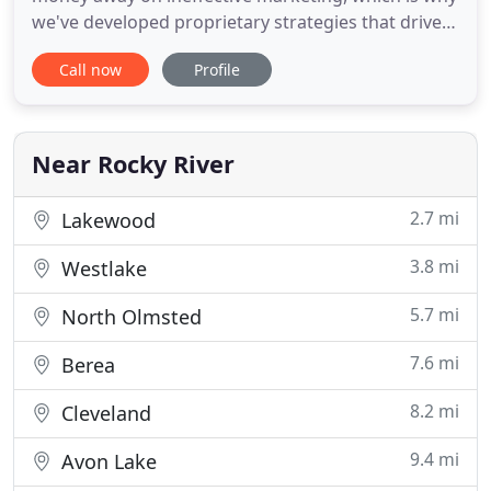
we've developed proprietary strategies that drive
the results you expect. The best way to grow your
Call now
Profile
revenue and generate quality online leads is to rely
on experts who understand your industry and have
a proven history of delivering results for
organizations
Near Rocky River
2.7 mi
Lakewood
3.8 mi
Westlake
5.7 mi
North Olmsted
7.6 mi
Berea
8.2 mi
Cleveland
9.4 mi
Avon Lake