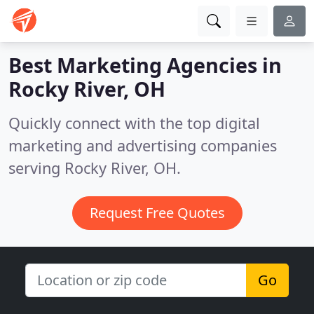
Best Marketing Agencies in
Rocky River, OH
Quickly connect with the top digital
marketing and advertising companies
serving Rocky River, OH.
Request Free Quotes
Go