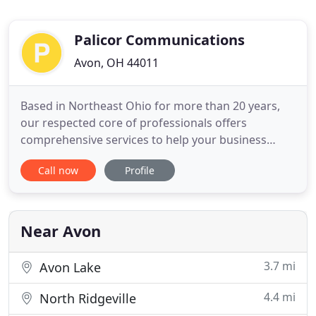
Palicor Communications
Avon, OH 44011
Based in Northeast Ohio for more than 20 years,
our respected core of professionals offers
comprehensive services to help your business
succeed in the marketplace. Carol Palichleb began
Call now
Profile
her career in the mid-1980s as a graphic
designer/art director at an award-winning
Northeast Ohio advertising and marketing agency.
By 1989, she established her own
Near Avon
3.7 mi
Avon Lake
4.4 mi
North Ridgeville