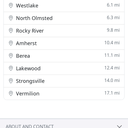
6.1 mi
Westlake
6.3 mi
North Olmsted
9.8 mi
Rocky River
10.4 mi
Amherst
11.1 mi
Berea
12.4 mi
Lakewood
14.0 mi
Strongsville
17.1 mi
Vermilion
ABOUT AND CONTACT