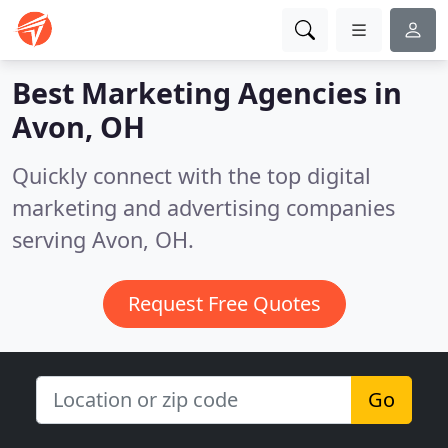
Best Marketing Agencies in
Avon, OH
Quickly connect with the top digital
marketing and advertising companies
serving Avon, OH.
Request Free Quotes
Go