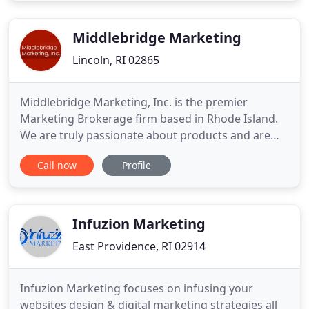
will work with you to fulfill your needs. Black
Diamond has a proven
Middlebridge Marketing
Lincoln, RI 02865
Middlebridge Marketing, Inc. is the premier
Marketing Brokerage firm based in Rhode Island.
We are truly passionate about products and are
honored to have long-standing partnerships with
Call now
Profile
some of the best consumer product brands in the
business. We have proudly been aligned with the
#1 Drug Retailer in the country for over 25 years.
We are a dynamic
Infuzion Marketing
East Providence, RI 02914
Infuzion Marketing focuses on infusing your
websites design & digital marketing strategies all