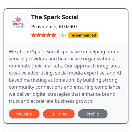
The Spark Social
Providence, RI 02907
(10)
recommended
We at The Spark Social specialize in helping home
service providers and healthcare organizations
dominate their markets. Our approach integrates
creative advertising, social media expertise, and AI-
based marketing automation. By building strong
community connections and ensuring compliance,
we deliver digital strategies that enhance brand
trust and accelerate business growth.
Website
Call now
Profile