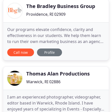
The Bradley Business Group
Providence, RI 02909
Our programs elevate confidence, clarity and
effectiveness in our students. We help them learn
to run their own marketing business as an agency
or consultant, to run advertising that impresses in
Call now
Profile
both creativity and performance, and to
understand marketing in a systemic framework
rather than as fragmented concepts. We don't
throw random content your
Thomas Alan Productions
Warwick, RI 02886
I am an experienced photographer, videographer,
editor based in Warwick, Rhode Island. I have
enjoyed years of specializing in Events - Especially