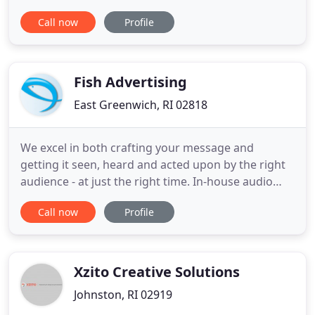
Weddings! I also cover corporate events, corporate
Call now
Profile
media, concerts, theatre, sports, dance recitals,
parties, etc. I also provide photo and video editing
services, and social media marketing consultation
Fish Advertising
East Greenwich, RI 02818
We excel in both crafting your message and
getting it seen, heard and acted upon by the right
audience - at just the right time. In-house audio
and video production facilities maximize your
Call now
Profile
budget and ensure that the spots we create drive
results for your company. We do it all - and we do it
well. From developing Snap videos to authoring
compelling
Xzito Creative Solutions
Johnston, RI 02919