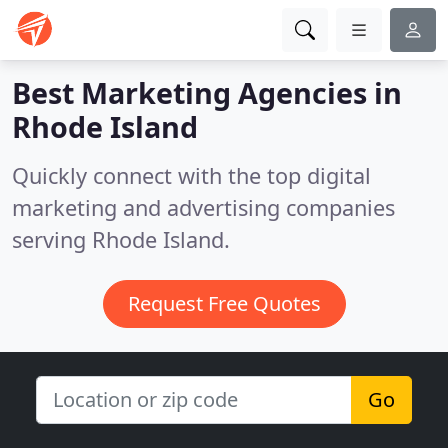
Best Marketing Agencies in
Rhode Island
Quickly connect with the top digital
marketing and advertising companies
serving Rhode Island.
Request Free Quotes
Go