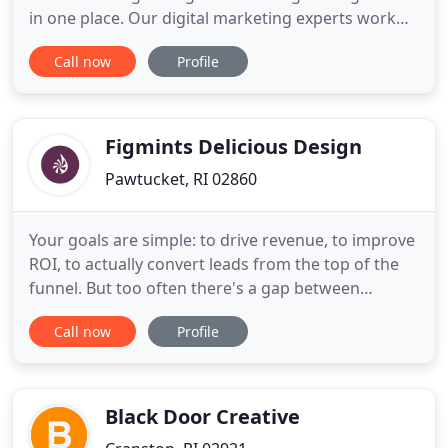
in one place. Our digital marketing experts work
with you to ensure that all your needs are met by
Call now
Profile
listening to what you are looking to achieve. An
effective social strategy can help you grow your
business, maintain your social presence and
engage with the
Figmints Delicious Design
Pawtucket, RI 02860
Your goals are simple: to drive revenue, to improve
ROI, to actually convert leads from the top of the
funnel. But too often there's a gap between
attracting leads and closing deals, especially if you
Call now
Profile
have a long sales cycle. At Figmints, our team of
experts from every field (content, design,
marketing, inside sales, & development) come
together to
Black Door Creative