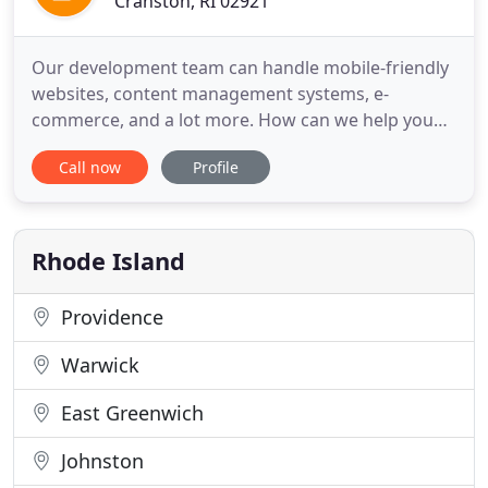
Cranston, RI 02921
Our development team can handle mobile-friendly
websites, content management systems, e-
commerce, and a lot more. How can we help you
grow online? A website is only the first step. With
Call now
Profile
digital marketing you can affordably target your
perfect customer, with the right offer, at the exact
moment they're thinking of buying. Are you part of
the conversation
Rhode Island
Providence
Warwick
East Greenwich
Johnston