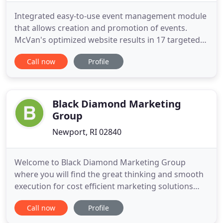
Integrated easy-to-use event management module
that allows creation and promotion of events.
McVan's optimized website results in 17 targeted
keywords to rank on page 1 of google, 364 new
Call now
Profile
customers, and $731,764 in additional revenue. URI
Providence connects with over 1,000 adults looking
to continue education via a multi-channel
marketing campaign
Black Diamond Marketing
Group
Newport, RI 02840
Welcome to Black Diamond Marketing Group
where you will find the great thinking and smooth
execution for cost efficient marketing solutions
that go beyond your expectations. Enjoy the
Call now
Profile
results. If you want to take advantage of all of
Black Diamond's services or choose as needed, we