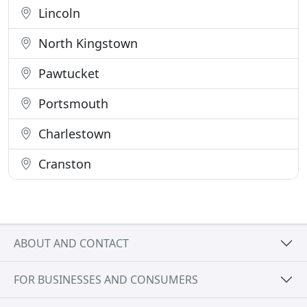
Lincoln
North Kingstown
Pawtucket
Portsmouth
Charlestown
Cranston
ABOUT AND CONTACT
FOR BUSINESSES AND CONSUMERS