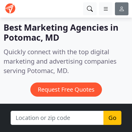
Best Marketing Agencies in
Potomac, MD
Quickly connect with the top digital
marketing and advertising companies
serving Potomac, MD.
Request Free Quotes
Go