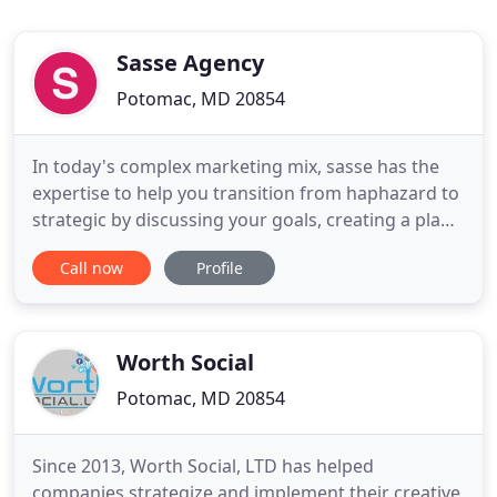
Sasse Agency
Potomac, MD 20854
In today's complex marketing mix, sasse has the
expertise to help you transition from haphazard to
strategic by discussing your goals, creating a plan
and providing support for implementation. We love
Call now
Profile
a plan. Julie Schumacher is a leader in integrated
marketing strategy. She is a highly focused project
manager, who works collaboratively with owners
Worth Social
Potomac, MD 20854
Since 2013, Worth Social, LTD has helped
companies strategize and implement their creative