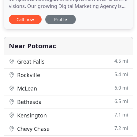
visions. Our growing Digital Marketing Agency is
driven by passionate thinkers who work closely
Call now
Profile
with each brand to create strategies that produce
unparalleled results. We love content and design,
but thrive on the data necessary to succeed in a
digital world.
Near Potomac
4.5 mi
Great Falls
5.4 mi
Rockville
6.0 mi
McLean
6.5 mi
Bethesda
7.1 mi
Kensington
7.2 mi
Chevy Chase