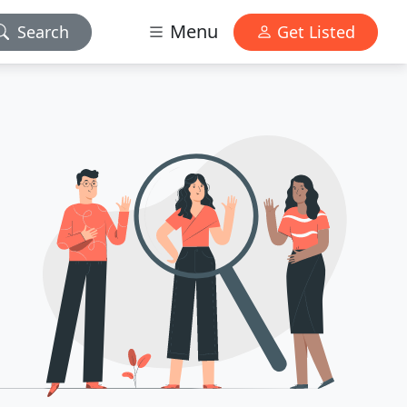
Menu
Search
Get Listed