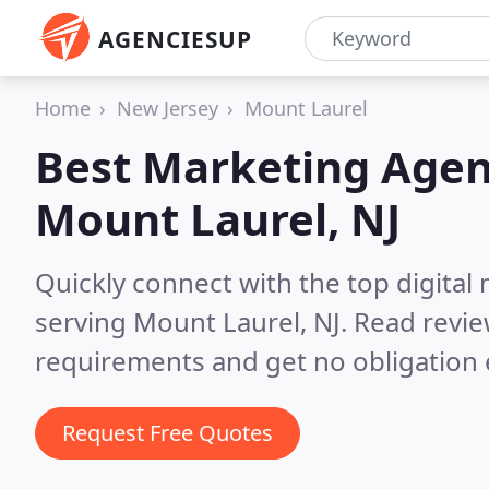
AGENCIESUP
Home
New Jersey
Mount Laurel
Best Marketing Agen
Mount Laurel, NJ
Quickly connect with the top digita
serving Mount Laurel, NJ.
Read revie
requirements and get no obligation 
Request Free Quotes