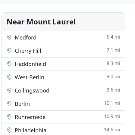
Near Mount Laurel
5.4 mi
Medford
7.1 mi
Cherry Hill
8.3 mi
Haddonfield
9.0 mi
West Berlin
9.6 mi
Collingswood
10.1 mi
Berlin
10.9 mi
Runnemede
14.6 mi
Philadelphia