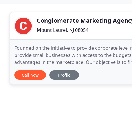
Conglomerate Marketing Agenc
Mount Laurel, NJ 08054
Founded on the initiative to provide corporate level
provide small businesses with access to the budgets
advantages in the marketplace. Our objective is to fi
decrease cost, automate, and standardize your busi
Call now
Profile