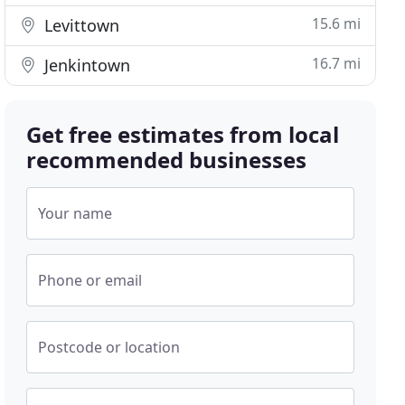
15.6 mi
Levittown
16.7 mi
Jenkintown
Get free estimates from local
recommended businesses
Your name
Phone or email
Postcode or location