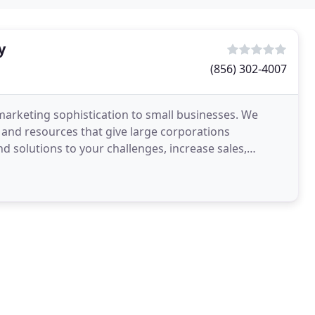
y
(856) 302-4007
 marketing sophistication to small businesses. We
 and resources that give large corporations
nd solutions to your challenges, increase sales,
ness