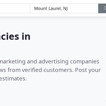
cies in
l marketing and advertising companies
ws from verified customers. Post your
estimates.