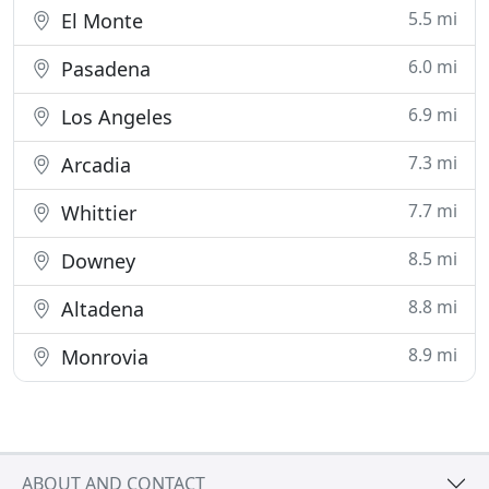
5.5 mi
El Monte
6.0 mi
Pasadena
6.9 mi
Los Angeles
7.3 mi
Arcadia
7.7 mi
Whittier
8.5 mi
Downey
8.8 mi
Altadena
8.9 mi
Monrovia
ABOUT AND CONTACT