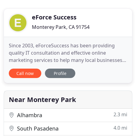
eForce Success
Monterey Park, CA 91754
Since 2003, eForceSuccess has been providing
quality IT consultation and effective online
marketing services to help many local businesses
in the greater Los Angeles area to succeed online.
Call now
Profile
If you're searching for a Los Angeles Internet
Marketing services company to drive traffic to your
website, then you've come to the right place. At
eForceSuccess
Near Monterey Park
2.3 mi
Alhambra
4.0 mi
South Pasadena