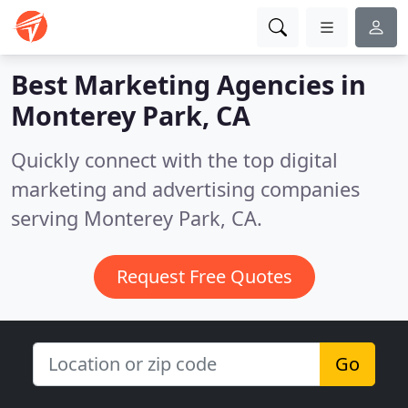
Best Marketing Agencies in
Monterey Park, CA
Quickly connect with the top digital
marketing and advertising companies
serving Monterey Park, CA.
Request Free Quotes
Go